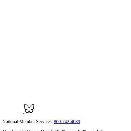
National Member Services:
800-742-4089