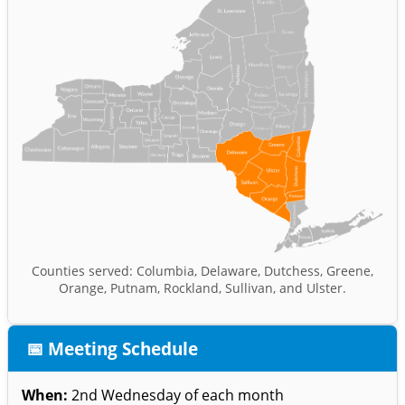
Counties served: Columbia, Delaware, Dutchess, Greene,
Orange, Putnam, Rockland, Sullivan, and Ulster.
📅 Meeting Schedule
When:
2nd Wednesday of each month