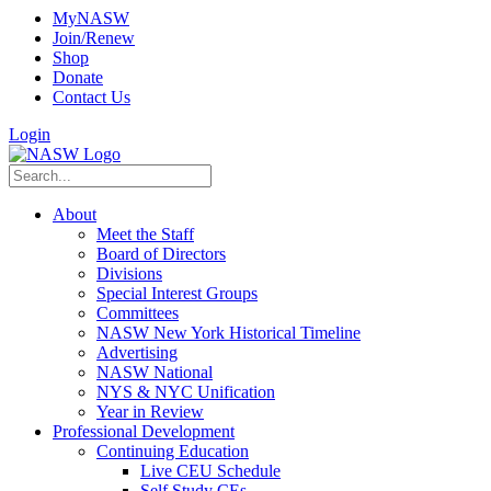
MyNASW
Join/Renew
Shop
Donate
Contact Us
Login
About
Meet the Staff
Board of Directors
Divisions
Special Interest Groups
Committees
NASW New York Historical Timeline
Advertising
NASW National
NYS & NYC Unification
Year in Review
Professional Development
Continuing Education
Live CEU Schedule
Self Study CEs