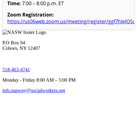
Time:
7:00 – 8:00 p.m. ET
Zoom Registration:
https://us06web.zoom.us/meeting/register/ggf7hIeJQ5
P.O Box 94
Cohoes, NY 12407
518-463-4741
Monday - Friday 8:00 AM – 5:00 PM
info.naswny@socialworkers.org