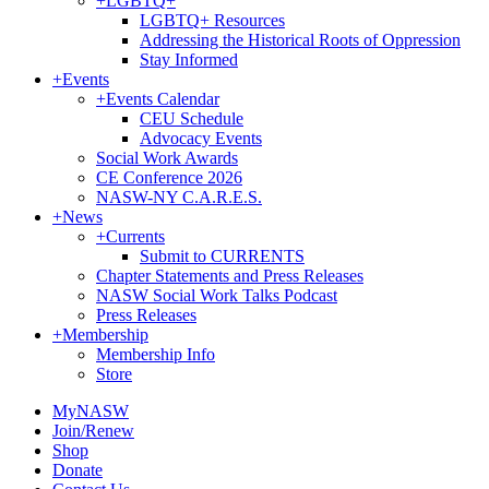
+
LGBTQ+
LGBTQ+ Resources
Addressing the Historical Roots of Oppression
Stay Informed
+
Events
+
Events Calendar
CEU Schedule
Advocacy Events
Social Work Awards
CE Conference 2026
NASW-NY C.A.R.E.S.
+
News
+
Currents
Submit to CURRENTS
Chapter Statements and Press Releases
NASW Social Work Talks Podcast
Press Releases
+
Membership
Membership Info
Store
MyNASW
Join/Renew
Shop
Donate