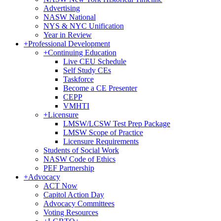
Advertising
NASW National
NYS & NYC Unification
Year in Review
+
Professional Development
+
Continuing Education
Live CEU Schedule
Self Study CEs
Taskforce
Become a CE Presenter
CEPP
VMHTI
+
Licensure
LMSW/LCSW Test Prep Package
LMSW Scope of Practice
Licensure Requirements
Students of Social Work
NASW Code of Ethics
PEF Partnership
+
Advocacy
ACT Now
Capitol Action Day
Advocacy Committees
Voting Resources