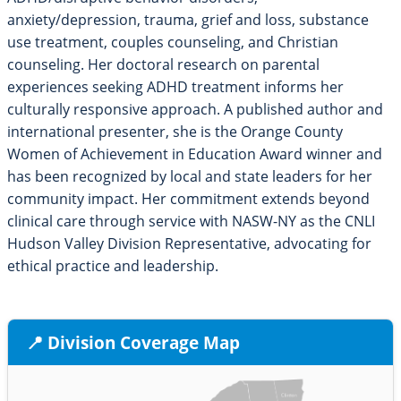
anxiety/depression, trauma, grief and loss, substance
use treatment, couples counseling, and Christian
counseling. Her doctoral research on parental
experiences seeking ADHD treatment informs her
culturally responsive approach. A published author and
international presenter, she is the Orange County
Women of Achievement in Education Award winner and
has been recognized by local and state leaders for her
community impact. Her commitment extends beyond
clinical care through service with NASW-NY as the CNLI
Hudson Valley Division Representative, advocating for
ethical practice and leadership.
📍 Division Coverage Map