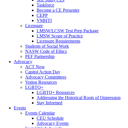
Taskforce
Become a CE Presenter
CEPP
VMHTI
Licensure
LMSW/LCSW Test Prep Package
LMSW Scope of Practice
Licensure Requirements
Students of Social Work
NASW Code of Ethics
PEF Partnership
Advocacy
ACT Now
Capitol Action Day
Advocacy Committees
Voting Resources
LGBTQ+
LGBTQ+ Resources
Addressing the Historical Roots of Oppression
Stay Informed
Events
Events Calendar
CEU Schedule
Advocacy Events