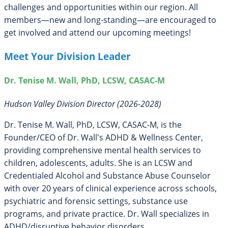
challenges and opportunities within our region. All
members—new and long-standing—are encouraged to
get involved and attend our upcoming meetings!
Meet Your Division Leader
Dr. Tenise M. Wall, PhD, LCSW, CASAC-M
Hudson Valley Division Director (2026-2028)
Dr. Tenise M. Wall, PhD, LCSW, CASAC-M, is the
Founder/CEO of Dr. Wall's ADHD & Wellness Center,
providing comprehensive mental health services to
children, adolescents, adults. She is an LCSW and
Credentialed Alcohol and Substance Abuse Counselor
with over 20 years of clinical experience across schools,
psychiatric and forensic settings, substance use
programs, and private practice. Dr. Wall specializes in
ADHD/disruptive behavior disorders,