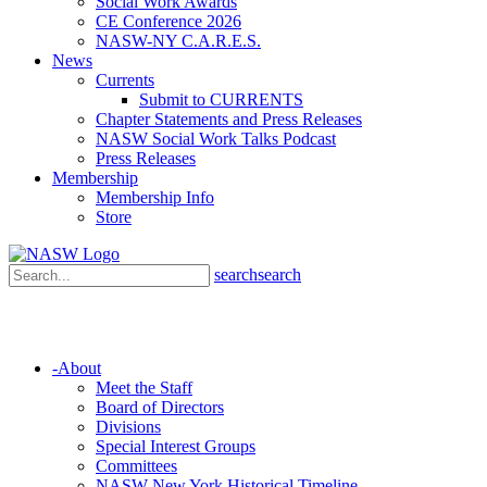
Social Work Awards
CE Conference 2026
NASW-NY C.A.R.E.S.
News
Currents
Submit to CURRENTS
Chapter Statements and Press Releases
NASW Social Work Talks Podcast
Press Releases
Membership
Membership Info
Store
search
search
-
About
Meet the Staff
Board of Directors
Divisions
Special Interest Groups
Committees
NASW New York Historical Timeline