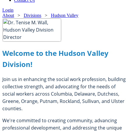
Contact Us
Login
About
>
Divisions
>
Hudson Valley
Welcome to the Hudson Valley
Division!
Join us in enhancing the social work profession, building
collective strength, and advocating for the needs of
social workers across Columbia, Delaware, Dutchess,
Greene, Orange, Putnam, Rockland, Sullivan, and Ulster
counties.
We're committed to creating community, advancing
professional development, and addressing the unique