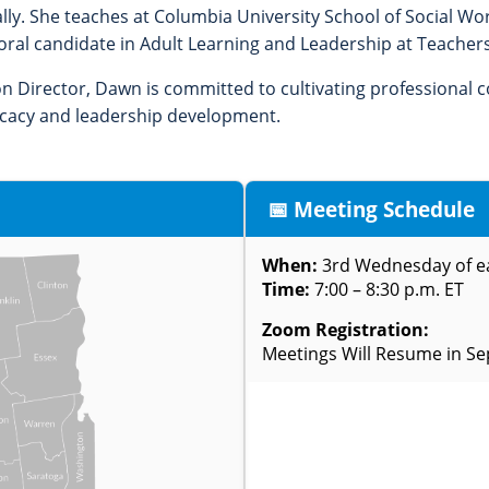
ally. She teaches at Columbia University School of Social W
oral candidate in Adult Learning and Leadership at Teachers
on Director, Dawn is committed to cultivating professional
ocacy and leadership development.
📅 Meeting Schedule
When:
3rd Wednesday of 
Time:
7:00 – 8:30 p.m. ET
Zoom Registration:
Meetings Will Resume in S