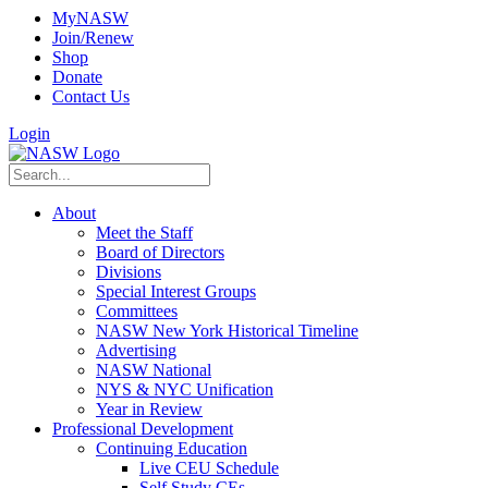
MyNASW
Join/Renew
Shop
Donate
Contact Us
Login
About
Meet the Staff
Board of Directors
Divisions
Special Interest Groups
Committees
NASW New York Historical Timeline
Advertising
NASW National
NYS & NYC Unification
Year in Review
Professional Development
Continuing Education
Live CEU Schedule
Self Study CEs