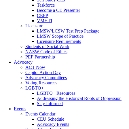
Taskforce
Become a CE Presenter
CEPP
VMHTI
Licensure
LMSW/LCSW Test Prep Package
LMSW Scope of Practice
Licensure Requirements
Students of Social Work
NASW Code of Ethics
PEF Partnership
Advocacy
ACT Now
Capitol Action Day
Advocacy Committees
Voting Resources
LGBTQ+
LGBTQ+ Resources
Addressing the Historical Roots of Oppression
Stay Informed
Events
Events Calendar
CEU Schedule
Advocacy Events