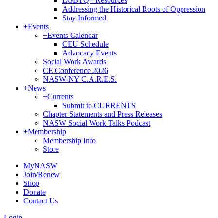
LGBTQ+ Resources
Addressing the Historical Roots of Oppression
Stay Informed
+
Events
+
Events Calendar
CEU Schedule
Advocacy Events
Social Work Awards
CE Conference 2026
NASW-NY C.A.R.E.S.
+
News
+
Currents
Submit to CURRENTS
Chapter Statements and Press Releases
NASW Social Work Talks Podcast
+
Membership
Membership Info
Store
MyNASW
Join/Renew
Shop
Donate
Contact Us
Login