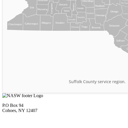
Suffolk County service region.
P.O Box 94
Cohoes, NY 12407