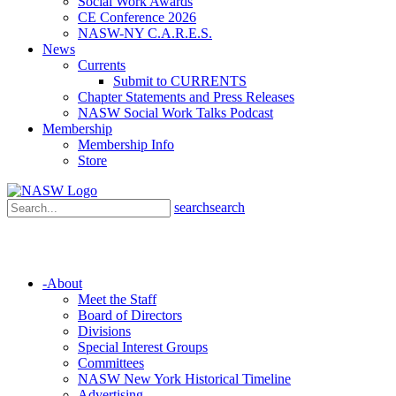
Social Work Awards
CE Conference 2026
NASW-NY C.A.R.E.S.
News
Currents
Submit to CURRENTS
Chapter Statements and Press Releases
NASW Social Work Talks Podcast
Membership
Membership Info
Store
search
search
-
About
Meet the Staff
Board of Directors
Divisions
Special Interest Groups
Committees
NASW New York Historical Timeline
Advertising