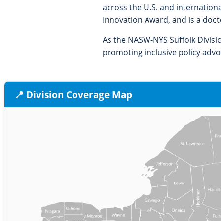
across the U.S. and internation
Innovation Award, and is a doct
As the NASW-NYS Suffolk Divisi
promoting inclusive policy adv
📍 Division Coverage Map