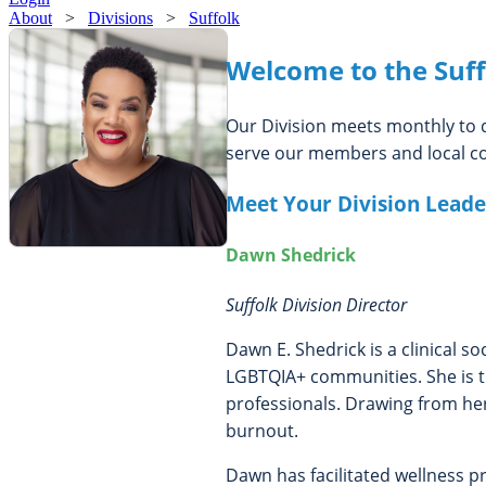
About
>
Divisions
>
Suffolk
Welcome to the Suff
Our Division meets monthly to d
serve our members and local co
Meet Your Division Leade
Dawn Shedrick
Suffolk Division Director
Dawn E. Shedrick is a clinical s
LGBTQIA+ communities. She is th
professionals. Drawing from her
burnout.
Dawn has facilitated wellness 