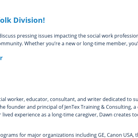
olk Division!
iscuss pressing issues impacting the social work profession
mmunity. Whether you’re a new or long-time member, you’r
r
ocial worker, educator, consultant, and writer dedicated to 
e founder and principal of JenTex Training & Consulting, a
 lived experience as a long-time caregiver, Dawn creates to
programs for major organizations including GE, Canon USA, 