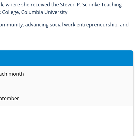
ork, where she received the Steven P. Schinke Teaching
 College, Columbia University.
 community, advancing social work entrepreneurship, and
each month
eptember