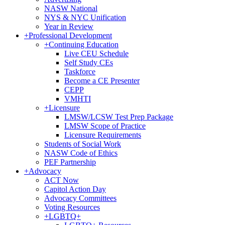
NASW National
NYS & NYC Unification
Year in Review
+
Professional Development
+
Continuing Education
Live CEU Schedule
Self Study CEs
Taskforce
Become a CE Presenter
CEPP
VMHTI
+
Licensure
LMSW/LCSW Test Prep Package
LMSW Scope of Practice
Licensure Requirements
Students of Social Work
NASW Code of Ethics
PEF Partnership
+
Advocacy
ACT Now
Capitol Action Day
Advocacy Committees
Voting Resources
+
LGBTQ+