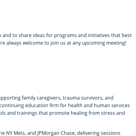
 and to share ideas for programs and initiatives that best
e always welcome to join us at any upcoming meeting!
supporting family caregivers, trauma survivors, and
 continuing education firm for health and human services
ols and trainings that promote healing from stress and
the NY Mets, and JPMorgan Chase, delivering sessions