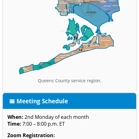
Queens County service region.
📅 Meeting Schedule
When:
2nd Monday of each month
Time:
7:00 – 8:00 p.m. ET
Zoom Registration: