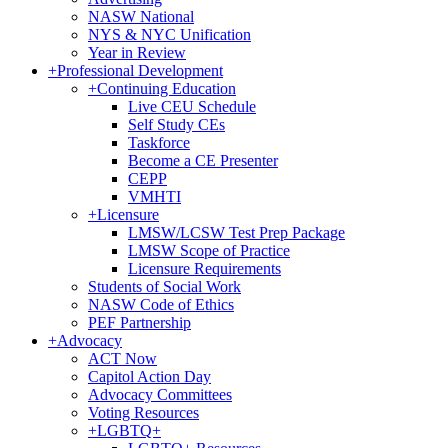
NASW National
NYS & NYC Unification
Year in Review
+
Professional Development
+
Continuing Education
Live CEU Schedule
Self Study CEs
Taskforce
Become a CE Presenter
CEPP
VMHTI
+
Licensure
LMSW/LCSW Test Prep Package
LMSW Scope of Practice
Licensure Requirements
Students of Social Work
NASW Code of Ethics
PEF Partnership
+
Advocacy
ACT Now
Capitol Action Day
Advocacy Committees
Voting Resources
+
LGBTQ+