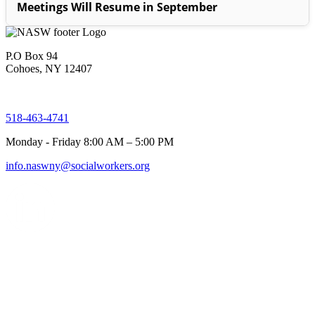
Meetings Will Resume in September
P.O Box 94
Cohoes, NY 12407
518-463-4741
Monday - Friday 8:00 AM – 5:00 PM
info.naswny@socialworkers.org