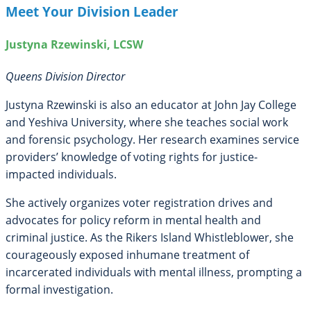
Meet Your Division Leader
Justyna Rzewinski, LCSW
Queens Division Director
Justyna Rzewinski is also an educator at John Jay College
and Yeshiva University, where she teaches social work
and forensic psychology. Her research examines service
providers’ knowledge of voting rights for justice-
impacted individuals.
She actively organizes voter registration drives and
advocates for policy reform in mental health and
criminal justice. As the Rikers Island Whistleblower, she
courageously exposed inhumane treatment of
incarcerated individuals with mental illness, prompting a
formal investigation.