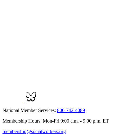
National Member Services:
800-742-4089
Membership Hours: Mon-Fri 9:00 a.m. - 9:00 p.m. ET
membership@socialworkers.org