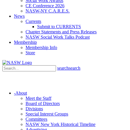
Social Work Awards
CE Conference 2026
NASW-NY C.A.R.E.S.
News
Currents
Submit to CURRENTS
Chapter Statements and Press Releases
NASW Social Work Talks Podcast
Membership
Membership Info
Store
search
search
-
About
Meet the Staff
Board of Directors
Divisions
Special Interest Groups
Committees
NASW New York Historical Timeline
Advertising