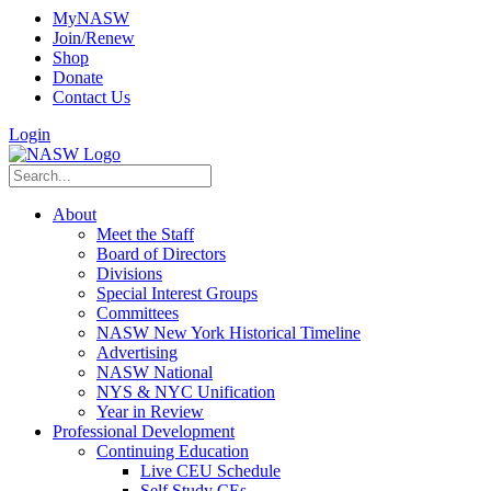
MyNASW
Join/Renew
Shop
Donate
Contact Us
Login
About
Meet the Staff
Board of Directors
Divisions
Special Interest Groups
Committees
NASW New York Historical Timeline
Advertising
NASW National
NYS & NYC Unification
Year in Review
Professional Development
Continuing Education
Live CEU Schedule
Self Study CEs