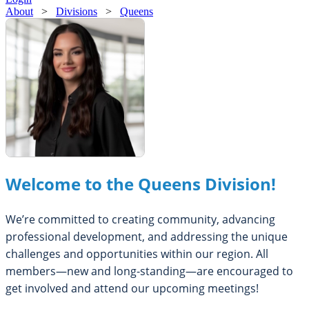
About
>
Divisions
>
Queens
Welcome to the Queens Division!
We’re committed to creating community, advancing
professional development, and addressing the unique
challenges and opportunities within our region. All
members—new and long-standing—are encouraged to
get involved and attend our upcoming meetings!