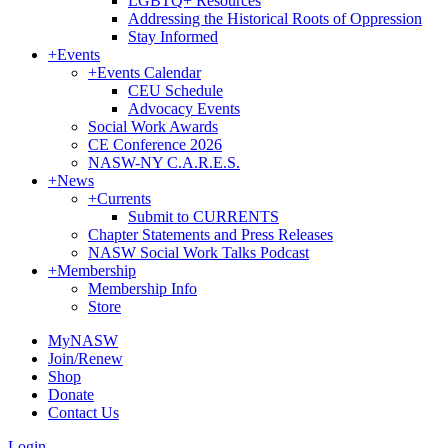
LGBTQ+ Resources
Addressing the Historical Roots of Oppression
Stay Informed
+
Events
+
Events Calendar
CEU Schedule
Advocacy Events
Social Work Awards
CE Conference 2026
NASW-NY C.A.R.E.S.
+
News
+
Currents
Submit to CURRENTS
Chapter Statements and Press Releases
NASW Social Work Talks Podcast
+
Membership
Membership Info
Store
MyNASW
Join/Renew
Shop
Donate
Contact Us
Login