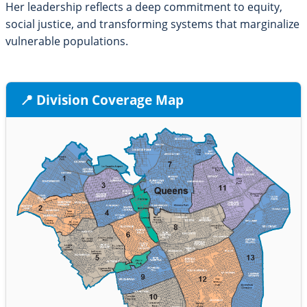
Her leadership reflects a deep commitment to equity,
social justice, and transforming systems that marginalize
vulnerable populations.
📍 Division Coverage Map