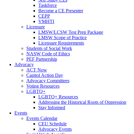
Taskforce
Become a CE Presenter
CEPP
VMHTI
Licensure
LMSW/LCSW Test Prep Package
LMSW Scope of Practice
Licensure Requirements
Students of Social Work
NASW Code of Ethics
PEF Partnership
Advocacy
ACT Now
Capitol Action Day
Advocacy Committees
Voting Resources
LGBTQ+
LGBTQ+ Resources
Addressing the Historical Roots of Oppression
Stay Informed
Events
Events Calendar
CEU Schedule
Advocacy Events