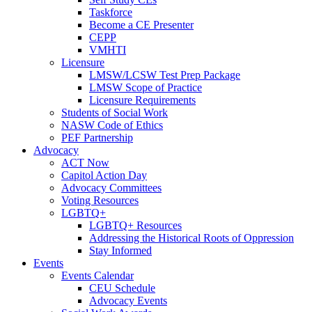
Taskforce
Become a CE Presenter
CEPP
VMHTI
Licensure
LMSW/LCSW Test Prep Package
LMSW Scope of Practice
Licensure Requirements
Students of Social Work
NASW Code of Ethics
PEF Partnership
Advocacy
ACT Now
Capitol Action Day
Advocacy Committees
Voting Resources
LGBTQ+
LGBTQ+ Resources
Addressing the Historical Roots of Oppression
Stay Informed
Events
Events Calendar
CEU Schedule
Advocacy Events