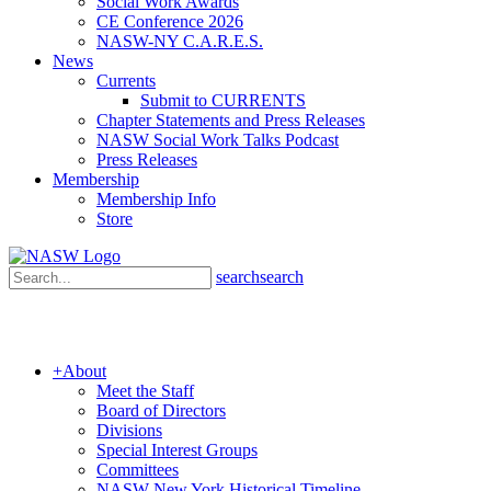
Social Work Awards
CE Conference 2026
NASW-NY C.A.R.E.S.
News
Currents
Submit to CURRENTS
Chapter Statements and Press Releases
NASW Social Work Talks Podcast
Press Releases
Membership
Membership Info
Store
search
search
+
About
Meet the Staff
Board of Directors
Divisions
Special Interest Groups
Committees
NASW New York Historical Timeline