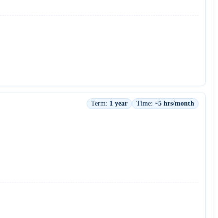
Term:
1 year
Time:
~5 hrs/month