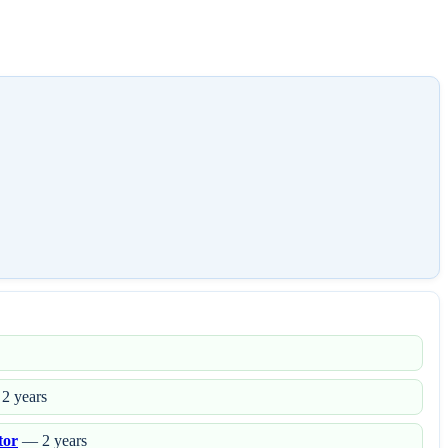
2 years
tor
— 2 years