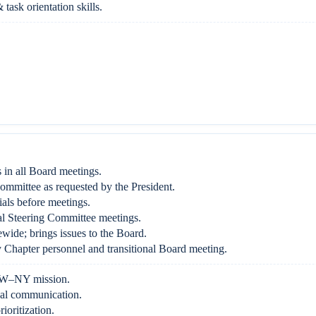
 task orientation skills.
 in all Board meetings.
ommittee as requested by the President.
als before meetings.
l Steering Committee meetings.
ewide; brings issues to the Board.
Chapter personnel and transitional Board meeting.
W–NY mission.
bal communication.
ioritization.