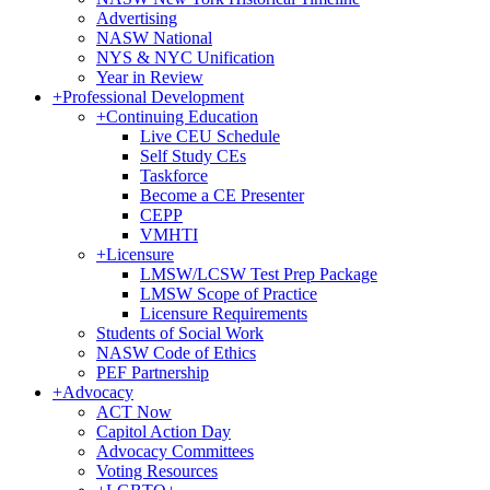
Advertising
NASW National
NYS & NYC Unification
Year in Review
+
Professional Development
+
Continuing Education
Live CEU Schedule
Self Study CEs
Taskforce
Become a CE Presenter
CEPP
VMHTI
+
Licensure
LMSW/LCSW Test Prep Package
LMSW Scope of Practice
Licensure Requirements
Students of Social Work
NASW Code of Ethics
PEF Partnership
+
Advocacy
ACT Now
Capitol Action Day
Advocacy Committees
Voting Resources