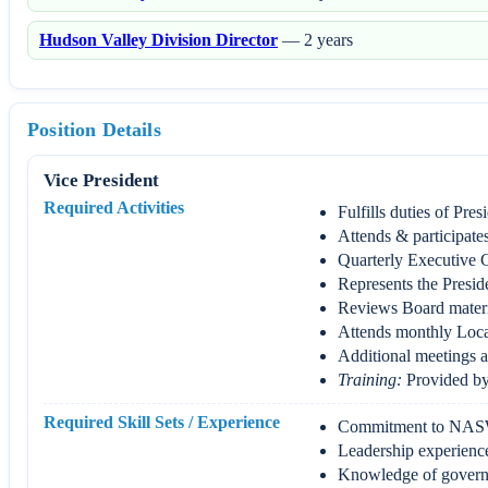
Hudson Valley Division Director
— 2 years
Position Details
Vice President
Required Activities
Fulfills duties of Pres
Attends & participates
Quarterly Executive 
Represents the Presid
Reviews Board materi
Attends monthly Loca
Additional meetings a
Training:
Provided by 
Required Skill Sets / Experience
Commitment to NAS
Leadership experienc
Knowledge of governa