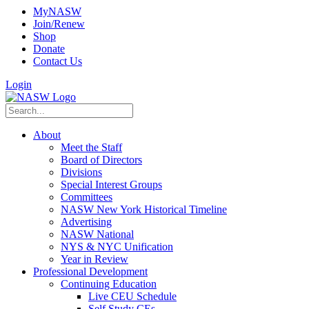
MyNASW
Join/Renew
Shop
Donate
Contact Us
Login
About
Meet the Staff
Board of Directors
Divisions
Special Interest Groups
Committees
NASW New York Historical Timeline
Advertising
NASW National
NYS & NYC Unification
Year in Review
Professional Development
Continuing Education
Live CEU Schedule
Self Study CEs