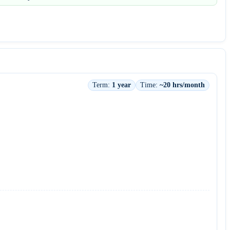
Term:
1 year
Time:
~20 hrs/month