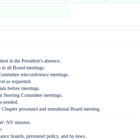
ident in the President’s absence.
 in all Board meetings.
Committee teleconference meetings.
ent as requested.
als before meetings.
l Steering Committee meetings.
s needed.
Chapter personnel and transitional Board meeting.
W–NY mission.
e.
nce boards, personnel policy, and by-laws.