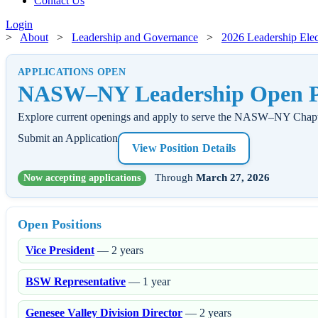
Contact Us
Login
>
About
>
Leadership and Governance
>
2026 Leadership Elec
APPLICATIONS OPEN
NASW–NY Leadership Open Po
Explore current openings and apply to serve the NASW–NY Chapt
Submit an Application
View Position Details
Through
March 27, 2026
Now accepting applications
Open Positions
Vice President
— 2 years
BSW Representative
— 1 year
Genesee Valley Division Director
— 2 years