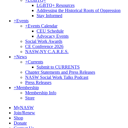
+
LGBTQ+
LGBTQ+ Resources
Addressing the Historical Roots of Oppression
Stay Informed
+
Events
+
Events Calendar
CEU Schedule
Advocacy Events
Social Work Awards
CE Conference 2026
NASW-NY C.A.R.E.S.
+
News
+
Currents
Submit to CURRENTS
Chapter Statements and Press Releases
NASW Social Work Talks Podcast
Press Releases
+
Membership
Membership Info
Store
MyNASW
Join/Renew
Shop
Donate