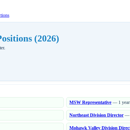
tions
sitions (2026)
er.
MSW Representative
— 1 year
Northeast Division Director
— 
Mohawk Valley Division Direc