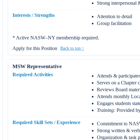
Strong interpersonal &
Interests / Strengths
Attention to detail
Group facilitation
* Active NASW–NY membership required.
Apply for this Position
Back to top ↑
MSW Representative
Required Activities
Attends & participates
Serves on a Chapter c
Reviews Board materi
Attends monthly Loca
Engages students stat
Training:
Provided by 
Required Skill Sets / Experience
Commitment to NAS
Strong written & ver
Organization & task pr