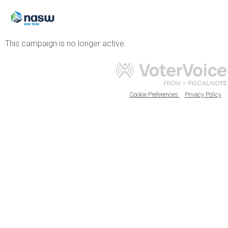
This campaign is no longer active.
Cookie Preferences
Privacy Policy