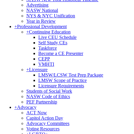
Advertising
NASW National
NYS & NYC Unification
Year in Review
+
Professional Development
+
Continuing Education
Live CEU Schedule
Self Study CEs
Taskforce
Become a CE Presenter
CEPP
VMHTI
+
Licensure
LMSW/LCSW Test Prep Package
LMSW Scope of Practice
Licensure Requirements
Students of Social Work
NASW Code of Ethics
PEF Partnership
+
Advocacy
ACT Now
Capitol Action Day
Advocacy Committees
Voting Resources