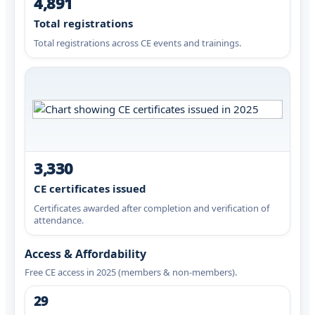
4,891
Total registrations
Total registrations across CE events and trainings.
3,330
CE certificates issued
Certificates awarded after completion and verification of
attendance.
Access & Affordability
Free CE access in 2025 (members & non-members).
29