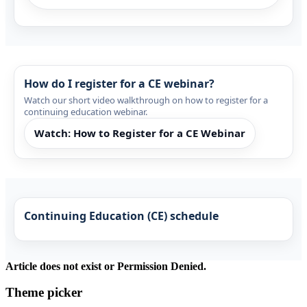
How do I register for a CE webinar?
Watch our short video walkthrough on how to register for a
continuing education webinar.
Watch: How to Register for a CE Webinar
Continuing Education (CE) schedule
Article does not exist or Permission Denied.
Theme picker