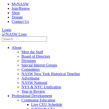
MyNASW
Join/Renew
Shop
Donate
Contact Us
Login
About
Meet the Staff
Board of Directors
Divisions
Special Interest Groups
Committees
NASW New York Historical Timeline
Advertising
NASW National
NYS & NYC Unification
Year in Review
Professional Development
Continuing Education
Live CEU Schedule
Self Study CEs