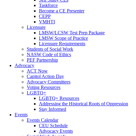
Taskforce
Become a CE Presenter
CEPP
VMHTI
Licensure
LMSW/LCSW Test Prep Package
LMSW Scope of Practice
Licensure Requirements
Students of Social Work
NASW Code of Ethics
PEF Partnership
Advocacy
ACT Now
Capitol Action Day
Advocacy Committees
Voting Resources
LGBTQ+
LGBTQ+ Resources
Addressing the Historical Roots of Oppression
Stay Informed
Events
Events Calendar
CEU Schedule
Advocacy Events