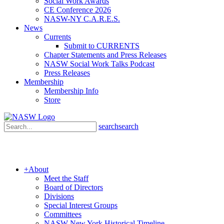
Social Work Awards
CE Conference 2026
NASW-NY C.A.R.E.S.
News
Currents
Submit to CURRENTS
Chapter Statements and Press Releases
NASW Social Work Talks Podcast
Press Releases
Membership
Membership Info
Store
search
search
+
About
Meet the Staff
Board of Directors
Divisions
Special Interest Groups
Committees
NASW New York Historical Timeline