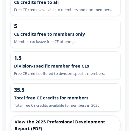
CE credits free to all
Free CE credits available to members and non-members.
5
CE credits free to members only
Member-exclusive free CE offerings.
1.5
Division-specific member free CEs
Free CE credits offered to division-specific members.
35.5
Total free CE credits for members
Total free CE credits available to members in 2025.
View the 2025 Professional Development
Report (PDF)