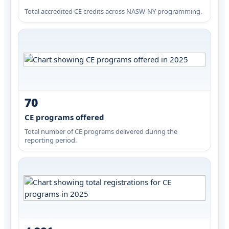
Total accredited CE credits across NASW-NY programming.
70
CE programs offered
Total number of CE programs delivered during the
reporting period.