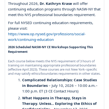
Throughout 2026,
Dr. Kathryn Krase
will offer
continuing education programs through NASW-NY that
meet this NYS professional boundaries requirement.
For full NYSED continuing education requirements,
please visit:
https://www.op.nysed.gov/professions/social-
work/continuing-education
2026 Scheduled NASW-NY CE Workshops Supporting This
Requirement
Each course below meets the NYS requirement of 3 hours of
training on maintaining appropriate professional boundaries
(effective April 2023). These courses are not New York–specific
and may satisfy ethics/boundaries requirements in other states.
Complicated Relationships: Case Studies
in Boundaries
– July 10, 2026 – 10:00 a.m.–
1:00 p.m. ET (3 CE Contact Hours)
What Happens in Therapy, Stays in
Therapy. Unless... Exploring the Ethics of
Confidentiality
– November 17, 2026 –