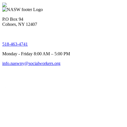
P.O Box 94
Cohoes, NY 12407
518-463-4741
Monday - Friday 8:00 AM – 5:00 PM
info.naswny@socialworkers.org