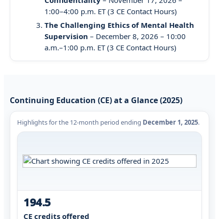
1:00–4:00 p.m. ET (3 CE Contact Hours)
The Challenging Ethics of Mental Health
Supervision
– December 8, 2026 – 10:00
a.m.–1:00 p.m. ET (3 CE Contact Hours)
Continuing Education (CE) at a Glance (2025)
Highlights for the 12-month period ending
December 1, 2025
.
194.5
CE credits offered