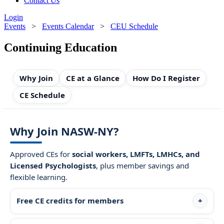
Contact Us
Login
Events
>
Events Calendar
>
CEU Schedule
Continuing Education
Why Join
CE at a Glance
How Do I Register
CE Schedule
Why Join NASW-NY?
Approved CEs for
social workers, LMFTs, LMHCs, and
Licensed Psychologists
, plus member savings and
flexible learning.
Free CE credits for members