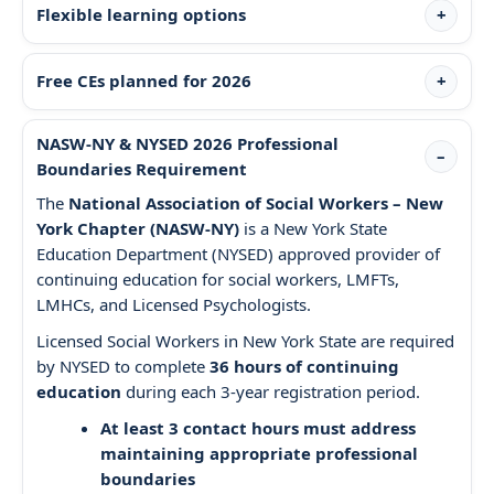
Flexible learning options
Free CEs planned for 2026
NASW-NY & NYSED 2026 Professional
Boundaries Requirement
The
National Association of Social Workers – New
York Chapter (NASW-NY)
is a New York State
Education Department (NYSED) approved provider of
continuing education for social workers, LMFTs,
LMHCs, and Licensed Psychologists.
Licensed Social Workers in New York State are required
by NYSED to complete
36 hours of continuing
education
during each 3-year registration period.
At least 3 contact hours must address
maintaining appropriate professional
boundaries