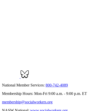
National Member Services:
800-742-4089
Membership Hours: Mon-Fri 9:00 a.m. - 9:00 p.m. ET
membership@socialworkers.org
NASW National:
www.socialworkers.org