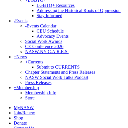
+
LGBTQ+
LGBTQ+ Resources
Addressing the Historical Roots of Oppression
Stay Informed
-
Events
-
Events Calendar
CEU Schedule
Advocacy Events
Social Work Awards
CE Conference 2026
NASW-NY C.A.R.E.S.
+
News
+
Currents
Submit to CURRENTS
Chapter Statements and Press Releases
NASW Social Work Talks Podcast
Press Releases
+
Membership
Membership Info
Store
MyNASW
Join/Renew
Shop
Donate