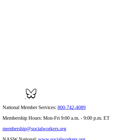
National Member Services:
800-742-4089
Membership Hours: Mon-Fri 9:00 a.m. - 9:00 p.m. ET
membership@socialworkers.org
NASW National:
www.socialworkers.org