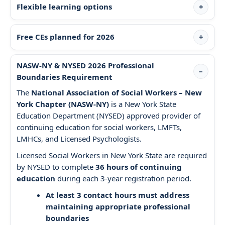
Flexible learning options
Free CEs planned for 2026
NASW-NY & NYSED 2026 Professional
Boundaries Requirement
The
National Association of Social Workers – New
York Chapter (NASW-NY)
is a New York State
Education Department (NYSED) approved provider of
continuing education for social workers, LMFTs,
LMHCs, and Licensed Psychologists.
Licensed Social Workers in New York State are required
by NYSED to complete
36 hours of continuing
education
during each 3-year registration period.
At least 3 contact hours must address
maintaining appropriate professional
boundaries