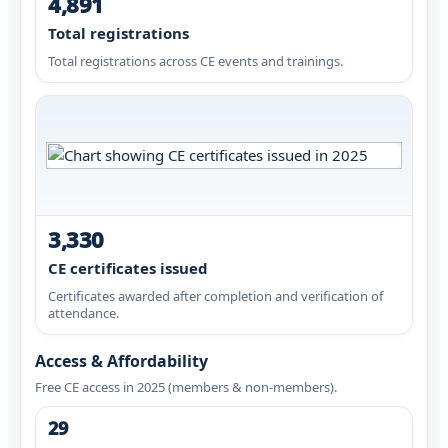
4,891
Total registrations
Total registrations across CE events and trainings.
3,330
CE certificates issued
Certificates awarded after completion and verification of
attendance.
Access & Affordability
Free CE access in 2025 (members & non-members).
29