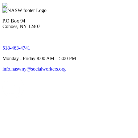
P.O Box 94
Cohoes, NY 12407
518-463-4741
Monday - Friday 8:00 AM – 5:00 PM
info.naswny@socialworkers.org