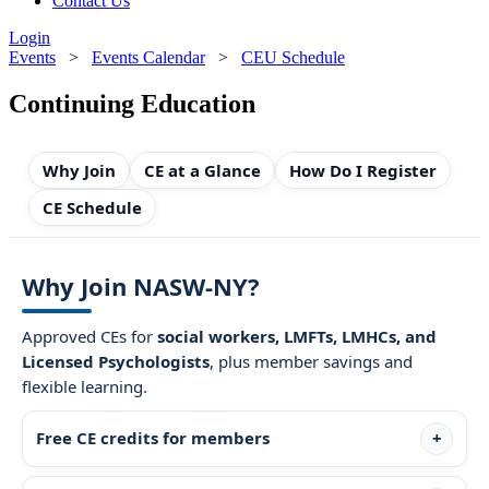
Contact Us
Login
Events
>
Events Calendar
>
CEU Schedule
Continuing Education
Why Join
CE at a Glance
How Do I Register
CE Schedule
Why Join NASW-NY?
Approved CEs for
social workers, LMFTs, LMHCs, and
Licensed Psychologists
, plus member savings and
flexible learning.
Free CE credits for members