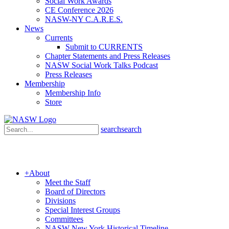
Social Work Awards
CE Conference 2026
NASW-NY C.A.R.E.S.
News
Currents
Submit to CURRENTS
Chapter Statements and Press Releases
NASW Social Work Talks Podcast
Press Releases
Membership
Membership Info
Store
search
search
+
About
Meet the Staff
Board of Directors
Divisions
Special Interest Groups
Committees
NASW New York Historical Timeline