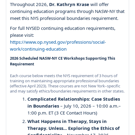
Throughout 2026,
Dr. Kathryn Krase
will offer
continuing education programs through NASW-NY that
meet this NYS professional boundaries requirement.
For full NYSED continuing education requirements,
please visit:
https://www.op.nysed.gov/professions/social-
work/continuing-education
2026 Scheduled NASW-NY CE Workshops Supporting This
Requirement
Each course below meets the NYS requirement of 3 hours of
training on maintaining appropriate professional boundaries
(effective April 2023). These courses are not New York–specific
and may satisfy ethics/boundaries requirements in other states.
Complicated Relationships: Case Studies
in Boundaries
– July 10, 2026 – 10:00 a.m.–
1:00 p.m. ET (3 CE Contact Hours)
What Happens in Therapy, Stays in
Therapy. Unless... Exploring the Ethics of
Confidentiality
– November 17, 2026 –