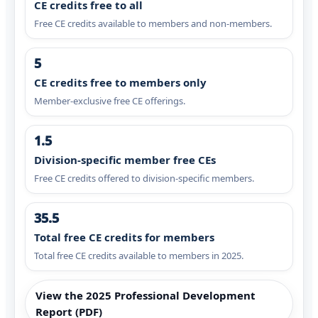
CE credits free to all
Free CE credits available to members and non-members.
5
CE credits free to members only
Member-exclusive free CE offerings.
1.5
Division-specific member free CEs
Free CE credits offered to division-specific members.
35.5
Total free CE credits for members
Total free CE credits available to members in 2025.
View the 2025 Professional Development
Report (PDF)