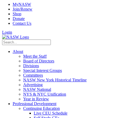
MyNASW
Join/Renew
Shop
Donate
Contact Us
Login
About
Meet the Staff
Board of Directors
Divisions
Special Interest Groups
Committees
NASW New York Historical Timeline
Advertising
NASW National
NYS & NYC Unification
Year in Review
Professional Development
Continuing Education
Live CEU Schedule
Self Study CEs