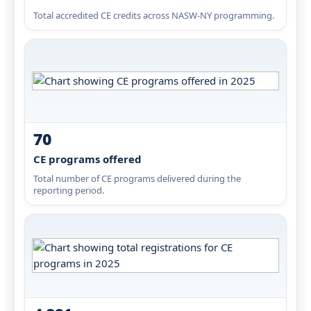
Total accredited CE credits across NASW-NY programming.
70
CE programs offered
Total number of CE programs delivered during the
reporting period.