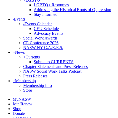
+
LGBTQ+
LGBTQ+ Resources
Addressing the Historical Roots of Oppression
Stay Informed
-
Events
-
Events Calendar
CEU Schedule
Advocacy Events
Social Work Awards
CE Conference 2026
NASW-NY C.A.R.E.S.
+
News
+
Currents
Submit to CURRENTS
Chapter Statements and Press Releases
NASW Social Work Talks Podcast
Press Releases
+
Membership
Membership Info
Store
MyNASW
Join/Renew
Shop
Donate