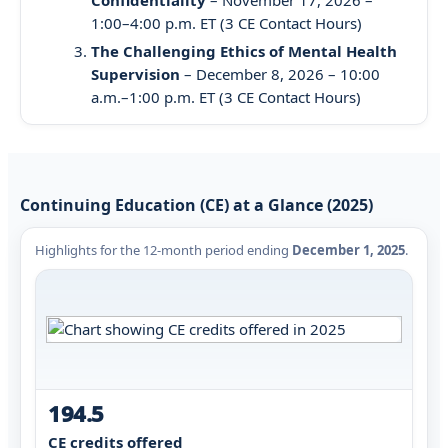
1:00–4:00 p.m. ET (3 CE Contact Hours)
The Challenging Ethics of Mental Health
Supervision
– December 8, 2026 – 10:00
a.m.–1:00 p.m. ET (3 CE Contact Hours)
Continuing Education (CE) at a Glance (2025)
Highlights for the 12-month period ending
December 1, 2025
.
194.5
CE credits offered