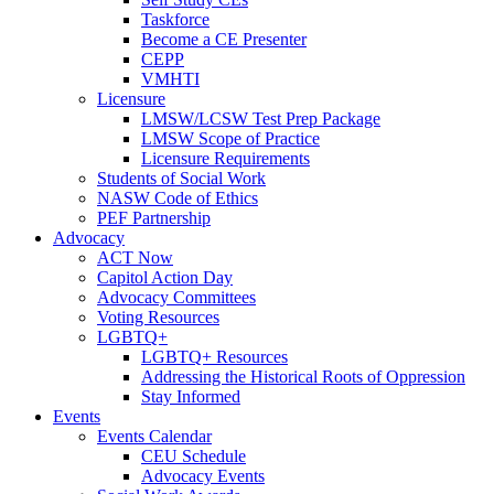
Taskforce
Become a CE Presenter
CEPP
VMHTI
Licensure
LMSW/LCSW Test Prep Package
LMSW Scope of Practice
Licensure Requirements
Students of Social Work
NASW Code of Ethics
PEF Partnership
Advocacy
ACT Now
Capitol Action Day
Advocacy Committees
Voting Resources
LGBTQ+
LGBTQ+ Resources
Addressing the Historical Roots of Oppression
Stay Informed
Events
Events Calendar
CEU Schedule
Advocacy Events