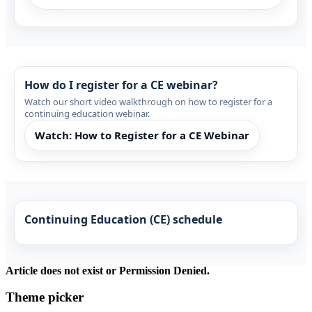
How do I register for a CE webinar?
Watch our short video walkthrough on how to register for a
continuing education webinar.
Watch: How to Register for a CE Webinar
Continuing Education (CE) schedule
Article does not exist or Permission Denied.
Theme picker