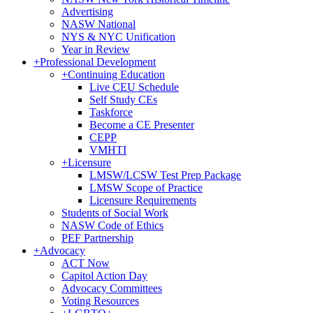
Advertising
NASW National
NYS & NYC Unification
Year in Review
+
Professional Development
+
Continuing Education
Live CEU Schedule
Self Study CEs
Taskforce
Become a CE Presenter
CEPP
VMHTI
+
Licensure
LMSW/LCSW Test Prep Package
LMSW Scope of Practice
Licensure Requirements
Students of Social Work
NASW Code of Ethics
PEF Partnership
+
Advocacy
ACT Now
Capitol Action Day
Advocacy Committees
Voting Resources