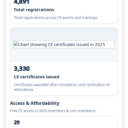
4,891
Total registrations
Total registrations across CE events and trainings.
3,330
CE certificates issued
Certificates awarded after completion and verification of
attendance.
Access & Affordability
Free CE access in 2025 (members & non-members).
29