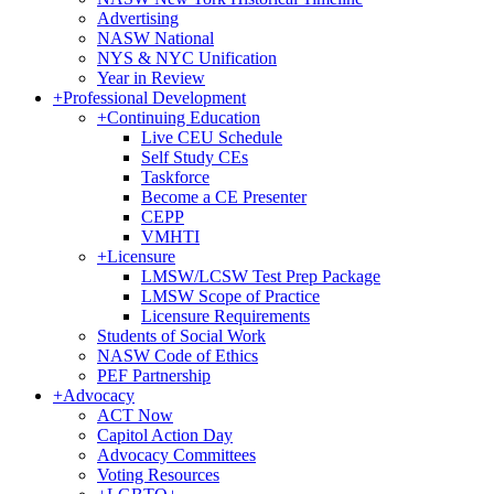
Advertising
NASW National
NYS & NYC Unification
Year in Review
+
Professional Development
+
Continuing Education
Live CEU Schedule
Self Study CEs
Taskforce
Become a CE Presenter
CEPP
VMHTI
+
Licensure
LMSW/LCSW Test Prep Package
LMSW Scope of Practice
Licensure Requirements
Students of Social Work
NASW Code of Ethics
PEF Partnership
+
Advocacy
ACT Now
Capitol Action Day
Advocacy Committees
Voting Resources