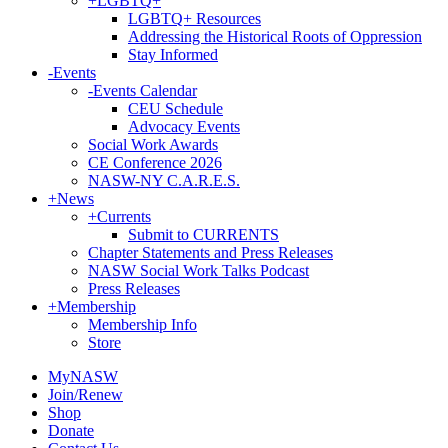
+
LGBTQ+
LGBTQ+ Resources
Addressing the Historical Roots of Oppression
Stay Informed
-
Events
-
Events Calendar
CEU Schedule
Advocacy Events
Social Work Awards
CE Conference 2026
NASW-NY C.A.R.E.S.
+
News
+
Currents
Submit to CURRENTS
Chapter Statements and Press Releases
NASW Social Work Talks Podcast
Press Releases
+
Membership
Membership Info
Store
MyNASW
Join/Renew
Shop
Donate