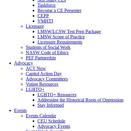
Taskforce
Become a CE Presenter
CEPP
VMHTI
Licensure
LMSW/LCSW Test Prep Package
LMSW Scope of Practice
Licensure Requirements
Students of Social Work
NASW Code of Ethics
PEF Partnership
Advocacy
ACT Now
Capitol Action Day
Advocacy Committees
Voting Resources
LGBTQ+
LGBTQ+ Resources
Addressing the Historical Roots of Oppression
Stay Informed
Events
Events Calendar
CEU Schedule
Advocacy Events