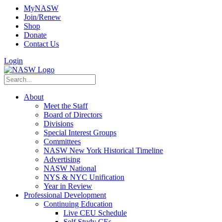
MyNASW
Join/Renew
Shop
Donate
Contact Us
Login
About
Meet the Staff
Board of Directors
Divisions
Special Interest Groups
Committees
NASW New York Historical Timeline
Advertising
NASW National
NYS & NYC Unification
Year in Review
Professional Development
Continuing Education
Live CEU Schedule
Self Study CEs