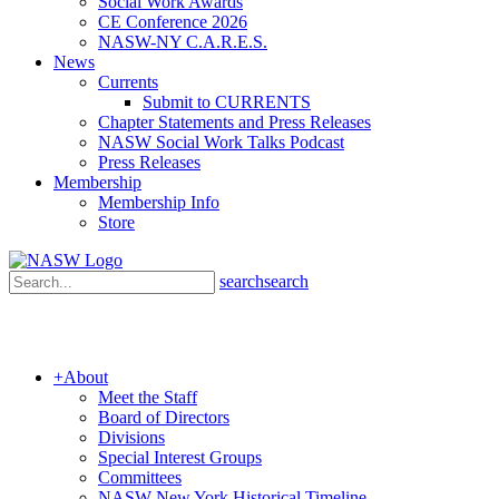
Social Work Awards
CE Conference 2026
NASW-NY C.A.R.E.S.
News
Currents
Submit to CURRENTS
Chapter Statements and Press Releases
NASW Social Work Talks Podcast
Press Releases
Membership
Membership Info
Store
search
search
+
About
Meet the Staff
Board of Directors
Divisions
Special Interest Groups
Committees
NASW New York Historical Timeline