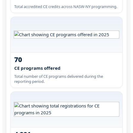
Total accredited CE credits across NASW-NY programming.
70
CE programs offered
Total number of CE programs delivered during the
reporting period.