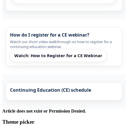
How do I register for a CE webinar?
Watch our short video walkthrough on how to register for a
continuing education webinar.
Watch: How to Register for a CE Webinar
Continuing Education (CE) schedule
Article does not exist or Permission Denied.
Theme picker