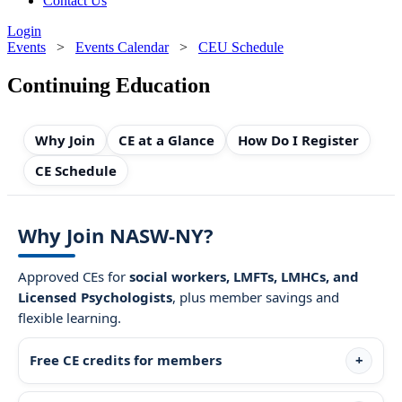
Contact Us
Login
Events
>
Events Calendar
>
CEU Schedule
Continuing Education
Why Join
CE at a Glance
How Do I Register
CE Schedule
Why Join NASW-NY?
Approved CEs for
social workers, LMFTs, LMHCs, and
Licensed Psychologists
, plus member savings and
flexible learning.
Free CE credits for members