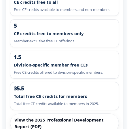
CE credits free to all
Free CE credits available to members and non-members.
5
CE credits free to members only
Member-exclusive free CE offerings.
1.5
Division-specific member free CEs
Free CE credits offered to division-specific members.
35.5
Total free CE credits for members
Total free CE credits available to members in 2025.
View the 2025 Professional Development
Report (PDF)