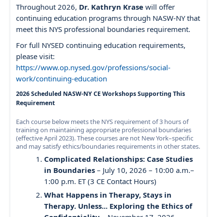
Throughout 2026,
Dr. Kathryn Krase
will offer
continuing education programs through NASW-NY that
meet this NYS professional boundaries requirement.
For full NYSED continuing education requirements,
please visit:
https://www.op.nysed.gov/professions/social-
work/continuing-education
2026 Scheduled NASW-NY CE Workshops Supporting This
Requirement
Each course below meets the NYS requirement of 3 hours of
training on maintaining appropriate professional boundaries
(effective April 2023). These courses are not New York–specific
and may satisfy ethics/boundaries requirements in other states.
Complicated Relationships: Case Studies
in Boundaries
– July 10, 2026 – 10:00 a.m.–
1:00 p.m. ET (3 CE Contact Hours)
What Happens in Therapy, Stays in
Therapy. Unless... Exploring the Ethics of
Confidentiality
– November 17, 2026 –