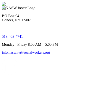
P.O Box 94
Cohoes, NY 12407
518-463-4741
Monday - Friday 8:00 AM – 5:00 PM
info.naswny@socialworkers.org