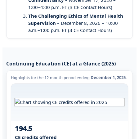
1:00–4:00 p.m. ET (3 CE Contact Hours)
The Challenging Ethics of Mental Health
Supervision
– December 8, 2026 – 10:00
a.m.–1:00 p.m. ET (3 CE Contact Hours)
Continuing Education (CE) at a Glance (2025)
Highlights for the 12-month period ending
December 1, 2025
.
194.5
CE credits offered