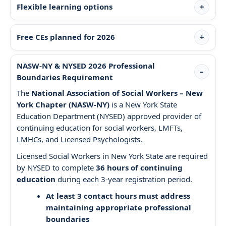
Flexible learning options
Free CEs planned for 2026
NASW-NY & NYSED 2026 Professional
Boundaries Requirement
The
National Association of Social Workers – New
York Chapter (NASW-NY)
is a New York State
Education Department (NYSED) approved provider of
continuing education for social workers, LMFTs,
LMHCs, and Licensed Psychologists.
Licensed Social Workers in New York State are required
by NYSED to complete
36 hours of continuing
education
during each 3-year registration period.
At least 3 contact hours must address
maintaining appropriate professional
boundaries