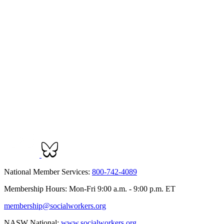
National Member Services:
800-742-4089
Membership Hours: Mon-Fri 9:00 a.m. - 9:00 p.m. ET
membership@socialworkers.org
NASW National:
www.socialworkers.org