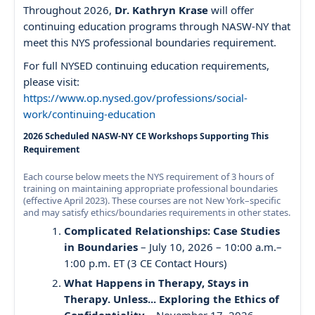
Throughout 2026,
Dr. Kathryn Krase
will offer
continuing education programs through NASW-NY that
meet this NYS professional boundaries requirement.
For full NYSED continuing education requirements,
please visit:
https://www.op.nysed.gov/professions/social-
work/continuing-education
2026 Scheduled NASW-NY CE Workshops Supporting This
Requirement
Each course below meets the NYS requirement of 3 hours of
training on maintaining appropriate professional boundaries
(effective April 2023). These courses are not New York–specific
and may satisfy ethics/boundaries requirements in other states.
Complicated Relationships: Case Studies
in Boundaries
– July 10, 2026 – 10:00 a.m.–
1:00 p.m. ET (3 CE Contact Hours)
What Happens in Therapy, Stays in
Therapy. Unless... Exploring the Ethics of
Confidentiality
– November 17, 2026 –