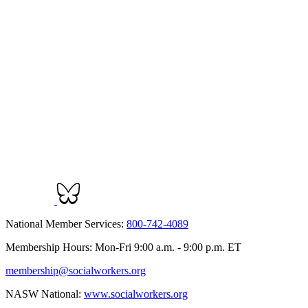
National Member Services:
800-742-4089
Membership Hours: Mon-Fri 9:00 a.m. - 9:00 p.m. ET
membership@socialworkers.org
NASW National:
www.socialworkers.org