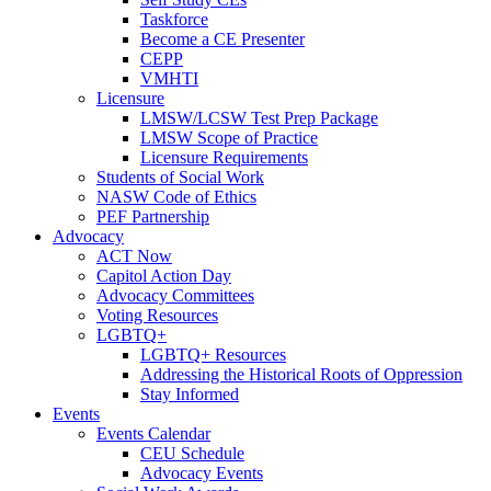
Taskforce
Become a CE Presenter
CEPP
VMHTI
Licensure
LMSW/LCSW Test Prep Package
LMSW Scope of Practice
Licensure Requirements
Students of Social Work
NASW Code of Ethics
PEF Partnership
Advocacy
ACT Now
Capitol Action Day
Advocacy Committees
Voting Resources
LGBTQ+
LGBTQ+ Resources
Addressing the Historical Roots of Oppression
Stay Informed
Events
Events Calendar
CEU Schedule
Advocacy Events