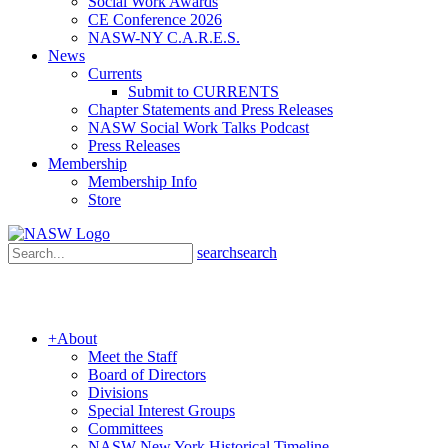
Social Work Awards
CE Conference 2026
NASW-NY C.A.R.E.S.
News
Currents
Submit to CURRENTS
Chapter Statements and Press Releases
NASW Social Work Talks Podcast
Press Releases
Membership
Membership Info
Store
search
search
+
About
Meet the Staff
Board of Directors
Divisions
Special Interest Groups
Committees
NASW New York Historical Timeline