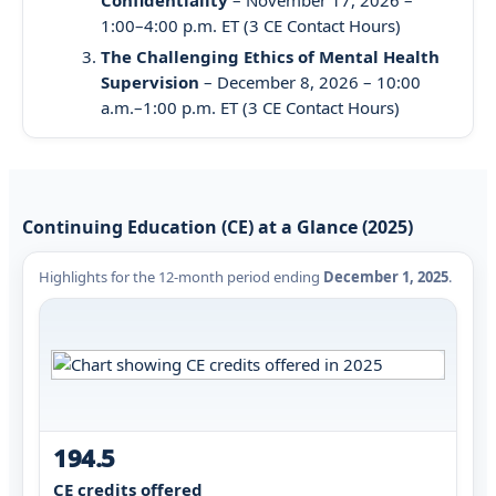
1:00–4:00 p.m. ET (3 CE Contact Hours)
The Challenging Ethics of Mental Health
Supervision
– December 8, 2026 – 10:00
a.m.–1:00 p.m. ET (3 CE Contact Hours)
Continuing Education (CE) at a Glance (2025)
Highlights for the 12-month period ending
December 1, 2025
.
194.5
CE credits offered