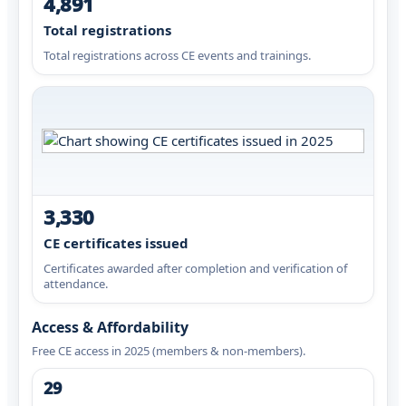
4,891
Total registrations
Total registrations across CE events and trainings.
3,330
CE certificates issued
Certificates awarded after completion and verification of
attendance.
Access & Affordability
Free CE access in 2025 (members & non-members).
29