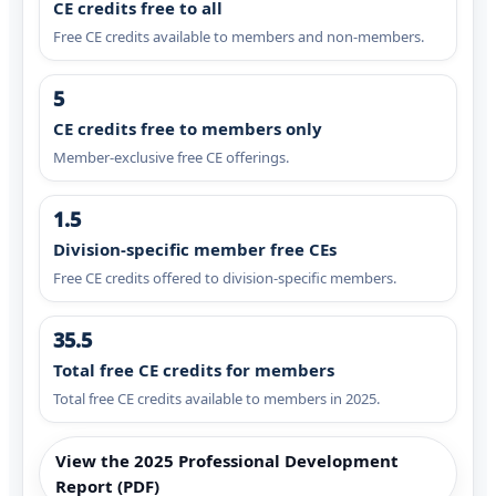
CE credits free to all
Free CE credits available to members and non-members.
5
CE credits free to members only
Member-exclusive free CE offerings.
1.5
Division-specific member free CEs
Free CE credits offered to division-specific members.
35.5
Total free CE credits for members
Total free CE credits available to members in 2025.
View the 2025 Professional Development
Report (PDF)