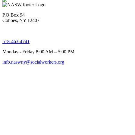
P.O Box 94
Cohoes, NY 12407
518-463-4741
Monday - Friday 8:00 AM – 5:00 PM
info.naswny@socialworkers.org