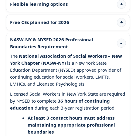
Flexible learning options
Free CEs planned for 2026
NASW-NY & NYSED 2026 Professional
Boundaries Requirement
The
National Association of Social Workers – New
York Chapter (NASW-NY)
is a New York State
Education Department (NYSED) approved provider of
continuing education for social workers, LMFTs,
LMHCs, and Licensed Psychologists.
Licensed Social Workers in New York State are required
by NYSED to complete
36 hours of continuing
education
during each 3-year registration period.
At least 3 contact hours must address
maintaining appropriate professional
boundaries