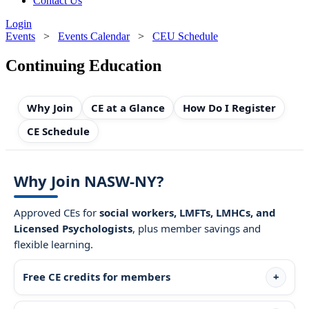
Contact Us
Login
Events
>
Events Calendar
>
CEU Schedule
Continuing Education
Why Join
CE at a Glance
How Do I Register
CE Schedule
Why Join NASW-NY?
Approved CEs for
social workers, LMFTs, LMHCs, and
Licensed Psychologists
, plus member savings and
flexible learning.
Free CE credits for members