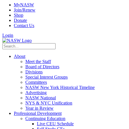
MyNASW
Join/Renew
Shop
Donate
Contact Us
Login
About
Meet the Staff
Board of Directors
Divisions
Special Interest Groups
Committees
NASW New York Historical Timeline
Advertising
NASW National
NYS & NYC Unification
Year in Review
Professional Development
Continuing Education
Live CEU Schedule
Self Study CEs