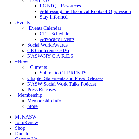
+
LGBTQ+
LGBTQ+ Resources
Addressing the Historical Roots of Oppression
Stay Informed
-
Events
-
Events Calendar
CEU Schedule
Advocacy Events
Social Work Awards
CE Conference 2026
NASW-NY C.A.R.E.S.
+
News
+
Currents
Submit to CURRENTS
Chapter Statements and Press Releases
NASW Social Work Talks Podcast
Press Releases
+
Membership
Membership Info
Store
MyNASW
Join/Renew
Shop
Donate