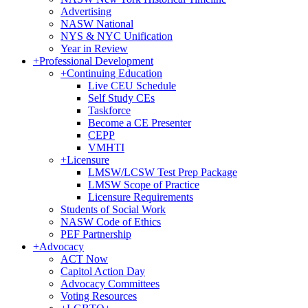
Advertising
NASW National
NYS & NYC Unification
Year in Review
+
Professional Development
+
Continuing Education
Live CEU Schedule
Self Study CEs
Taskforce
Become a CE Presenter
CEPP
VMHTI
+
Licensure
LMSW/LCSW Test Prep Package
LMSW Scope of Practice
Licensure Requirements
Students of Social Work
NASW Code of Ethics
PEF Partnership
+
Advocacy
ACT Now
Capitol Action Day
Advocacy Committees
Voting Resources