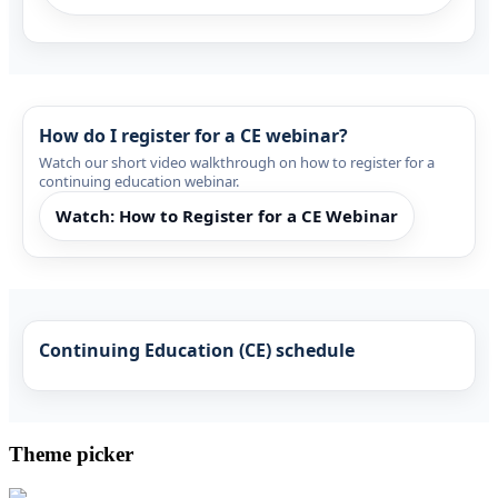
How do I register for a CE webinar?
Watch our short video walkthrough on how to register for a
continuing education webinar.
Watch: How to Register for a CE Webinar
Continuing Education (CE) schedule
Theme picker