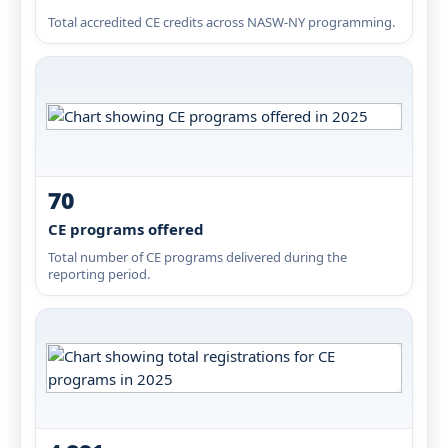
Total accredited CE credits across NASW-NY programming.
70
CE programs offered
Total number of CE programs delivered during the
reporting period.