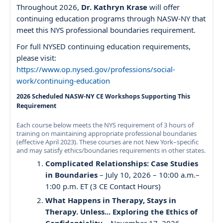
Throughout 2026,
Dr. Kathryn Krase
will offer
continuing education programs through NASW-NY that
meet this NYS professional boundaries requirement.
For full NYSED continuing education requirements,
please visit:
https://www.op.nysed.gov/professions/social-
work/continuing-education
2026 Scheduled NASW-NY CE Workshops Supporting This
Requirement
Each course below meets the NYS requirement of 3 hours of
training on maintaining appropriate professional boundaries
(effective April 2023). These courses are not New York–specific
and may satisfy ethics/boundaries requirements in other states.
Complicated Relationships: Case Studies
in Boundaries
– July 10, 2026 – 10:00 a.m.–
1:00 p.m. ET (3 CE Contact Hours)
What Happens in Therapy, Stays in
Therapy. Unless... Exploring the Ethics of
Confidentiality
– November 17, 2026 –