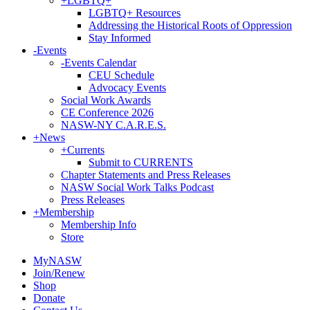
+
LGBTQ+
LGBTQ+ Resources
Addressing the Historical Roots of Oppression
Stay Informed
-
Events
-
Events Calendar
CEU Schedule
Advocacy Events
Social Work Awards
CE Conference 2026
NASW-NY C.A.R.E.S.
+
News
+
Currents
Submit to CURRENTS
Chapter Statements and Press Releases
NASW Social Work Talks Podcast
Press Releases
+
Membership
Membership Info
Store
MyNASW
Join/Renew
Shop
Donate