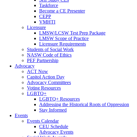
Taskforce
Become a CE Presenter
CEPP
VMHTI
Licensure
LMSW/LCSW Test Prep Package
LMSW Scope of Practice
Licensure Requirements
Students of Social Work
NASW Code of Ethics
PEF Partnership
Advocacy
ACT Now
Capitol Action Day
Advocacy Committees
Voting Resources
LGBTQ+
LGBTQ+ Resources
Addressing the Historical Roots of Oppression
Stay Informed
Events
Events Calendar
CEU Schedule
Advocacy Events