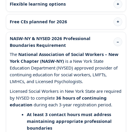
Flexible learning options
Free CEs planned for 2026
NASW-NY & NYSED 2026 Professional
Boundaries Requirement
The
National Association of Social Workers – New
York Chapter (NASW-NY)
is a New York State
Education Department (NYSED) approved provider of
continuing education for social workers, LMFTs,
LMHCs, and Licensed Psychologists.
Licensed Social Workers in New York State are required
by NYSED to complete
36 hours of continuing
education
during each 3-year registration period.
At least 3 contact hours must address
maintaining appropriate professional
boundaries