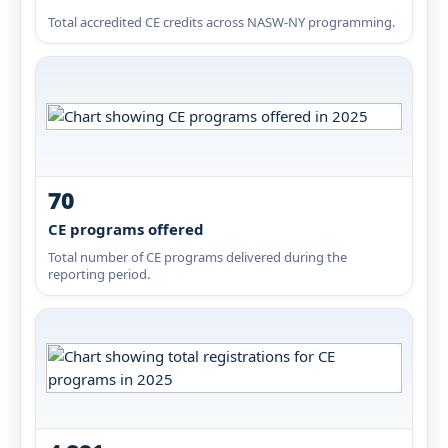
Total accredited CE credits across NASW-NY programming.
70
CE programs offered
Total number of CE programs delivered during the
reporting period.