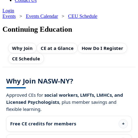
Contact Us
Login
Events
>
Events Calendar
>
CEU Schedule
Continuing Education
Why Join
CE at a Glance
How Do I Register
CE Schedule
Why Join NASW-NY?
Approved CEs for
social workers, LMFTs, LMHCs, and
Licensed Psychologists
, plus member savings and
flexible learning.
Free CE credits for members