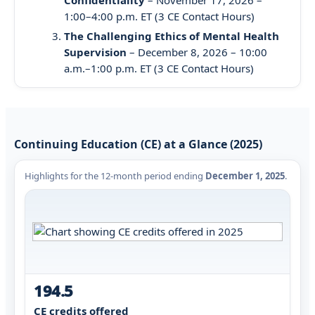
1:00–4:00 p.m. ET (3 CE Contact Hours)
The Challenging Ethics of Mental Health
Supervision
– December 8, 2026 – 10:00
a.m.–1:00 p.m. ET (3 CE Contact Hours)
Continuing Education (CE) at a Glance (2025)
Highlights for the 12-month period ending
December 1, 2025
.
194.5
CE credits offered