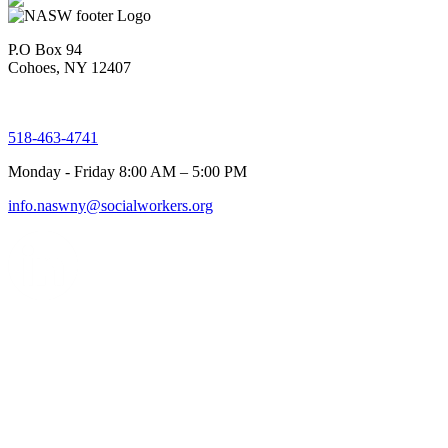
P.O Box 94
Cohoes, NY 12407
518-463-4741
Monday - Friday 8:00 AM – 5:00 PM
info.naswny@socialworkers.org