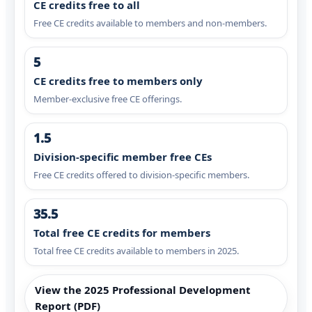
CE credits free to all
Free CE credits available to members and non-members.
5
CE credits free to members only
Member-exclusive free CE offerings.
1.5
Division-specific member free CEs
Free CE credits offered to division-specific members.
35.5
Total free CE credits for members
Total free CE credits available to members in 2025.
View the 2025 Professional Development
Report (PDF)