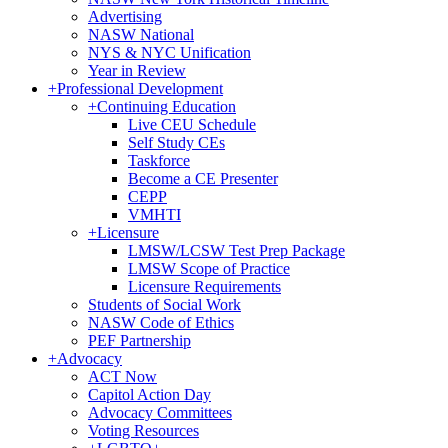
Advertising
NASW National
NYS & NYC Unification
Year in Review
+
Professional Development
+
Continuing Education
Live CEU Schedule
Self Study CEs
Taskforce
Become a CE Presenter
CEPP
VMHTI
+
Licensure
LMSW/LCSW Test Prep Package
LMSW Scope of Practice
Licensure Requirements
Students of Social Work
NASW Code of Ethics
PEF Partnership
+
Advocacy
ACT Now
Capitol Action Day
Advocacy Committees
Voting Resources