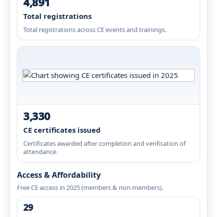
4,891
Total registrations
Total registrations across CE events and trainings.
3,330
CE certificates issued
Certificates awarded after completion and verification of
attendance.
Access & Affordability
Free CE access in 2025 (members & non-members).
29