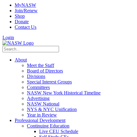
MyNASW
Join/Renew
Shop
Donate
Contact Us
Login
About
Meet the Staff
Board of Directors
Divisions
Special Interest Groups
Committees
NASW New York Historical Timeline
Advertising
NASW National
NYS & NYC Unification
Year in Review
Professional Development
Continuing Education
Live CEU Schedule
Self Study CEs