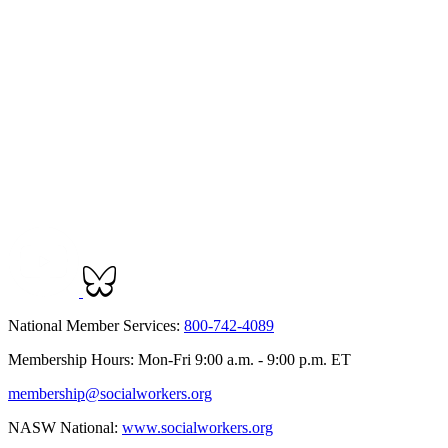
National Member Services:
800-742-4089
Membership Hours: Mon-Fri 9:00 a.m. - 9:00 p.m. ET
membership@socialworkers.org
NASW National:
www.socialworkers.org