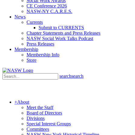
Social Work Awards
CE Conference 2026
NASW-NY C.A.R.E.S.
News
Currents
Submit to CURRENTS
Chapter Statements and Press Releases
NASW Social Work Talks Podcast
Press Releases
Membership
Membership Info
Store
search
search
+
About
Meet the Staff
Board of Directors
Divisions
Special Interest Groups
Committees
NASW New York Historical Timeline