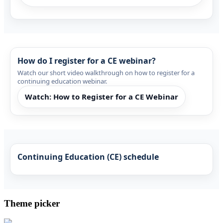
How do I register for a CE webinar?
Watch our short video walkthrough on how to register for a
continuing education webinar.
Watch: How to Register for a CE Webinar
Continuing Education (CE) schedule
Theme picker