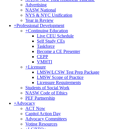
Advertising
NASW National
NYS & NYC Unification
Year in Review
+
Professional Development
+
Continuing Education
Live CEU Schedule
Self Study CEs
Taskforce
Become a CE Presenter
CEPP
VMHTI
+
Licensure
LMSW/LCSW Test Prep Package
LMSW Scope of Practice
Licensure Requirements
Students of Social Work
NASW Code of Ethics
PEF Partnership
+
Advocacy
ACT Now
Capitol Action Day
Advocacy Committees
Voting Resources