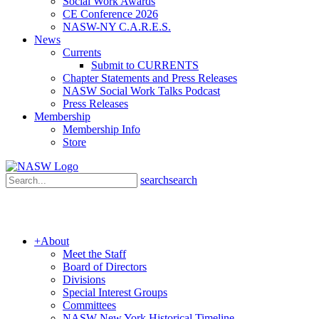
Social Work Awards
CE Conference 2026
NASW-NY C.A.R.E.S.
News
Currents
Submit to CURRENTS
Chapter Statements and Press Releases
NASW Social Work Talks Podcast
Press Releases
Membership
Membership Info
Store
search
search
+
About
Meet the Staff
Board of Directors
Divisions
Special Interest Groups
Committees
NASW New York Historical Timeline