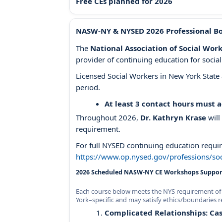
Free CEs planned for 2026
NASW-NY & NYSED 2026 Professional B
The
National Association of Social Wo
provider of continuing education for soci
Licensed Social Workers in New York Stat
period.
At least 3 contact hours must 
Throughout 2026,
Dr. Kathryn Krase
will
requirement.
For full NYSED continuing education requir
https://www.op.nysed.gov/professions/soc
2026 Scheduled NASW-NY CE Workshops Support
Each course below meets the NYS requirement of 3
York–specific and may satisfy ethics/boundaries r
Complicated Relationships: Cas