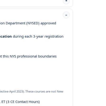
tion Department (NYSED) approved
ucation
during each 3-year registration
 this NYS professional boundaries
ective April 2023). These courses are not New
 ET (3 CE Contact Hours)