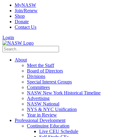
MyNASW
Join/Renew
Shop
Donate
Contact Us
Login
About
Meet the Staff
Board of Directors
Divisions
Special Interest Groups
Committees
NASW New York Historical Timeline
Advertising
NASW National
NYS & NYC Unification
Year in Review
Professional Development
Continuing Education
Live CEU Schedule
Self Study CEs