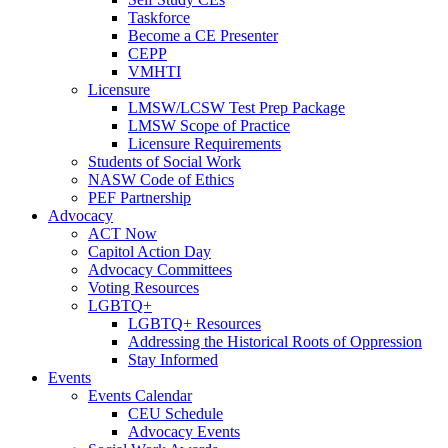
Taskforce
Become a CE Presenter
CEPP
VMHTI
Licensure
LMSW/LCSW Test Prep Package
LMSW Scope of Practice
Licensure Requirements
Students of Social Work
NASW Code of Ethics
PEF Partnership
Advocacy
ACT Now
Capitol Action Day
Advocacy Committees
Voting Resources
LGBTQ+
LGBTQ+ Resources
Addressing the Historical Roots of Oppression
Stay Informed
Events
Events Calendar
CEU Schedule
Advocacy Events