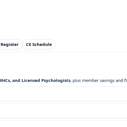
 Register
CE Schedule
LMHCs, and Licensed Psychologists
, plus member savings and fl