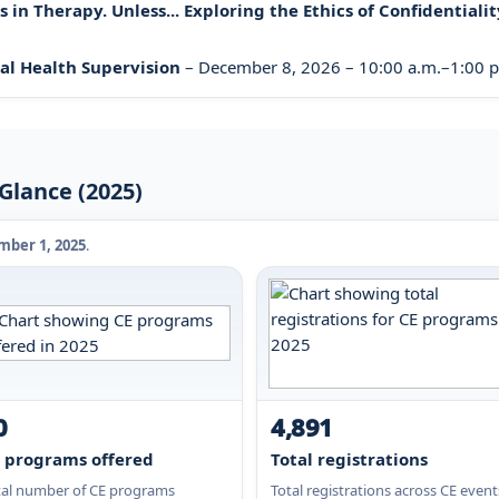
in Therapy. Unless... Exploring the Ethics of Confidentialit
al Health Supervision
– December 8, 2026 – 10:00 a.m.–1:00 p.
Glance (2025)
ber 1, 2025
.
0
4,891
 programs offered
Total registrations
tal number of CE programs
Total registrations across CE event