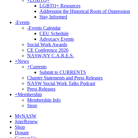
+
LGBTQ+
LGBTQ+ Resources
Addressing the Historical Roots of Oppression
Stay Informed
-
Events
-
Events Calendar
CEU Schedule
Advocacy Events
Social Work Awards
CE Conference 2026
NASW-NY C.A.R.E.S.
+
News
+
Currents
Submit to CURRENTS
Chapter Statements and Press Releases
NASW Social Work Talks Podcast
Press Releases
+
Membership
Membership Info
Store
MyNASW
Join/Renew
Shop
Donate