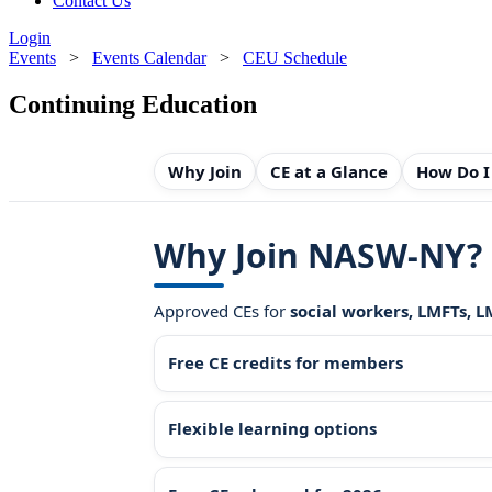
Contact Us
Login
Events
>
Events Calendar
>
CEU Schedule
Continuing Education
Why Join
CE at a Glance
How Do I
Why Join NASW-NY?
Approved CEs for
social workers, LMFTs, 
Free CE credits for members
Flexible learning options