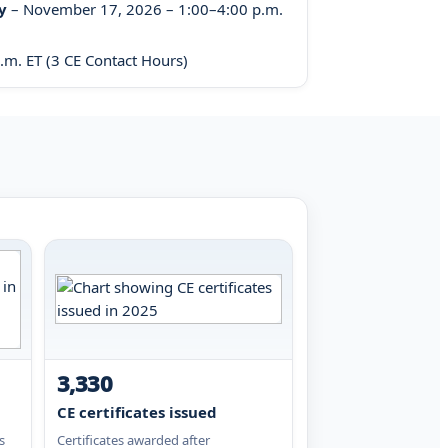
y
– November 17, 2026 – 1:00–4:00 p.m.
m. ET (3 CE Contact Hours)
3,330
CE certificates issued
s
Certificates awarded after