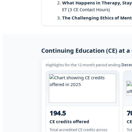
What Happens in Therapy, Stays 
ET (3 CE Contact Hours)
The Challenging Ethics of Ment
Continuing Education (CE) at a 
Highlights for the 12-month period ending
Decem
194.5
7
CE credits offered
CE
Total accredited CE credits across
To