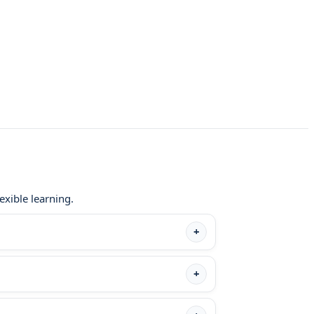
exible learning.