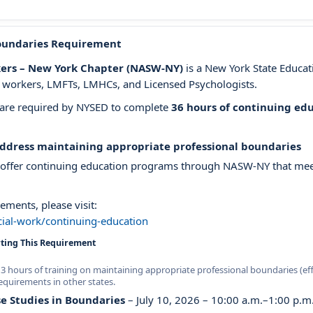
oundaries Requirement
rkers – New York Chapter (NASW-NY)
is a New York State Educa
al workers, LMFTs, LMHCs, and Licensed Psychologists.
e are required by NYSED to complete
36 hours of continuing ed
address maintaining appropriate professional boundaries
 offer continuing education programs through NASW-NY that meet
ements, please visit:
ial-work/continuing-education
ing This Requirement
 hours of training on maintaining appropriate professional boundaries (eff
equirements in other states.
e Studies in Boundaries
– July 10, 2026 – 10:00 a.m.–1:00 p.m.