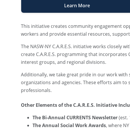
Learn More
This initiative creates community engagement opp
workers and provide essential resources, support, 
The NASW-NY C.A.R.E.S. initiative works closely
create C.A.R.E.S. programming that incorporates CE
interest groups, and regional divisions.
Additionally, we take great pride in our work wit
organizations and agencies. These efforts aim to
professionals.
Other Elements of the C.A.R.E.S. Initiative Incl
The Bi-Annual CURRENTS Newsletter
(est.
The Annual Social Work Awards
, where NY