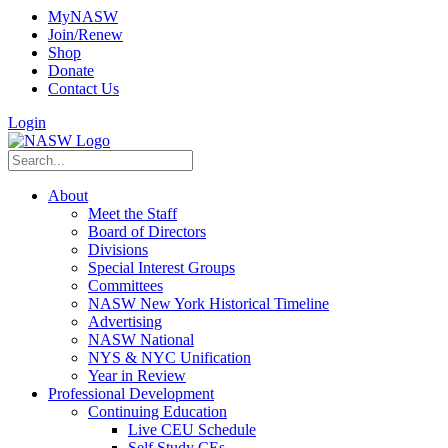
MyNASW
Join/Renew
Shop
Donate
Contact Us
Login
About
Meet the Staff
Board of Directors
Divisions
Special Interest Groups
Committees
NASW New York Historical Timeline
Advertising
NASW National
NYS & NYC Unification
Year in Review
Professional Development
Continuing Education
Live CEU Schedule
Self Study CEs