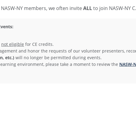
to NASW-NY members, we often invite
ALL
to join NASW-NY C.A
vents:
e
not eligible
for CE credits.
agement and honor the requests of our volunteer presenters, reco
, etc.)
will no longer be permitted during events.
ve learning environment, please take a moment to review the
NASW-NY