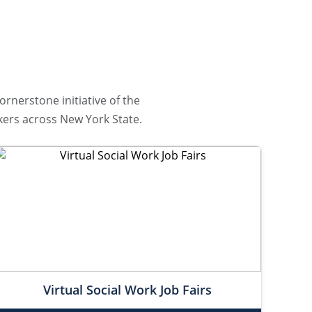
ornerstone initiative of the
ers across New York State.
Virtual Social Work Job Fairs