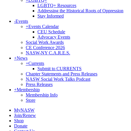
+
LGBTQ+
LGBTQ+ Resources
Addressing the Historical Roots of Oppression
Stay Informed
-
Events
+
Events Calendar
CEU Schedule
Advocacy Events
Social Work Awards
CE Conference 2026
NASW-NY C.A.R.E.S.
+
News
+
Currents
Submit to CURRENTS
Chapter Statements and Press Releases
NASW Social Work Talks Podcast
Press Releases
+
Membership
Membership Info
Store
MyNASW
Join/Renew
Shop
Donate