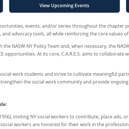
View Upcoming Events
ortunities, events, and/or series throughout the chapter 
and advocacy tools, all while reinforcing the core values of
 with the NASW-NY Policy Team and, when necessary, the NA
 opportunities. At its core, C.A.R.E.S. aims to collaborate 
h social work students and strive to cultivate meaningful pa
 strengthen the social work community and provide ongoing
ude:
 1956), inviting NY social workers to contribute, place ads, o
 social workers are honored for their work in the profession