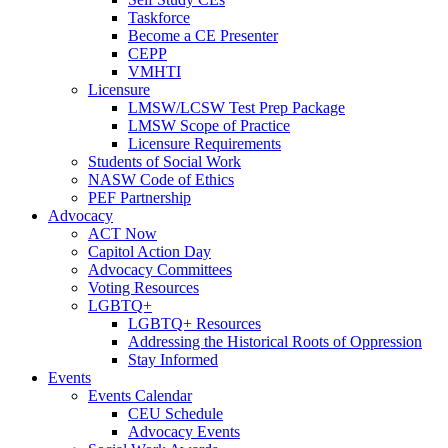
Taskforce
Become a CE Presenter
CEPP
VMHTI
Licensure
LMSW/LCSW Test Prep Package
LMSW Scope of Practice
Licensure Requirements
Students of Social Work
NASW Code of Ethics
PEF Partnership
Advocacy
ACT Now
Capitol Action Day
Advocacy Committees
Voting Resources
LGBTQ+
LGBTQ+ Resources
Addressing the Historical Roots of Oppression
Stay Informed
Events
Events Calendar
CEU Schedule
Advocacy Events