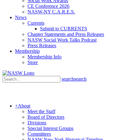
Social Work Awards
CE Conference 2026
NASW-NY C.A.R.E.S.
News
Currents
Submit to CURRENTS
Chapter Statements and Press Releases
NASW Social Work Talks Podcast
Press Releases
Membership
Membership Info
Store
search
search
+
About
Meet the Staff
Board of Directors
Divisions
Special Interest Groups
Committees
NASW New York Historical Timeline