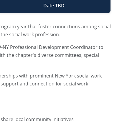
Date TBD
program year that foster connections among social
 the social work profession.
SW-NY Professional Development Coordinator to
with the chapter's diverse committees, special
rtnerships with prominent New York social work
 support and connection for social work
r share local community initiatives