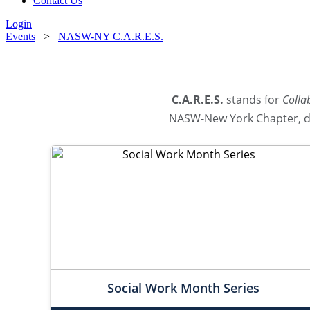
Contact Us
Login
Events
>
NASW-NY C.A.R.E.S.
C.A.R.E.S.
stands for
Colla
NASW-New York Chapter, de
Social Work Month Series