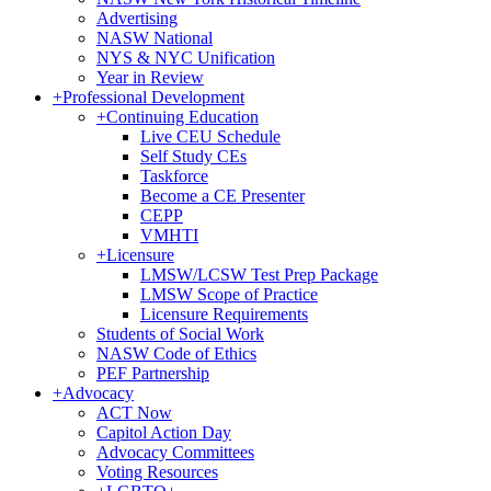
Advertising
NASW National
NYS & NYC Unification
Year in Review
+
Professional Development
+
Continuing Education
Live CEU Schedule
Self Study CEs
Taskforce
Become a CE Presenter
CEPP
VMHTI
+
Licensure
LMSW/LCSW Test Prep Package
LMSW Scope of Practice
Licensure Requirements
Students of Social Work
NASW Code of Ethics
PEF Partnership
+
Advocacy
ACT Now
Capitol Action Day
Advocacy Committees
Voting Resources