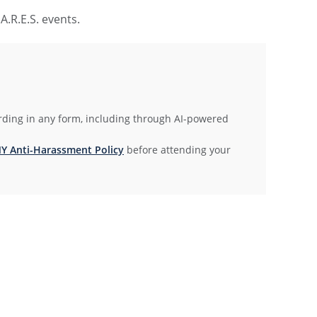
.R.E.S. events.
rding in any form, including through AI-powered
 Anti-Harassment Policy
before attending your