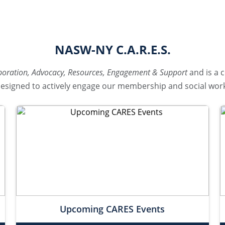
NASW-NY C.A.R.E.S.
boration, Advocacy, Resources, Engagement & Support
and is a c
signed to actively engage our membership and social work
Upcoming CARES Events