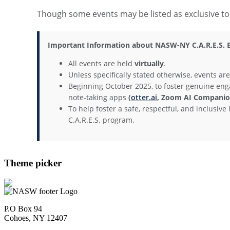
Though some events may be listed as exclusive 
Important Information about NASW-NY C.A.R.E.S. E
All events are held
virtually
.
Unless specifically stated otherwise, events ar
Beginning October 2025, to foster genuine eng
note-taking apps
(
otter.ai
, Zoom AI Companion
To help foster a safe, respectful, and inclusi
C.A.R.E.S. program.
Theme picker
P.O Box 94
Cohoes, NY 12407