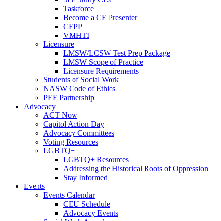
Taskforce
Become a CE Presenter
CEPP
VMHTI
Licensure
LMSW/LCSW Test Prep Package
LMSW Scope of Practice
Licensure Requirements
Students of Social Work
NASW Code of Ethics
PEF Partnership
Advocacy
ACT Now
Capitol Action Day
Advocacy Committees
Voting Resources
LGBTQ+
LGBTQ+ Resources
Addressing the Historical Roots of Oppression
Stay Informed
Events
Events Calendar
CEU Schedule
Advocacy Events