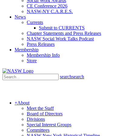
Social Work Awards
CE Conference 2026
NASW-NY C.A.R.E.S.
News
Currents
Submit to CURRENTS
Chapter Statements and Press Releases
NASW Social Work Talks Podcast
Press Releases
Membership
Membership Info
Store
search
search
+
About
Meet the Staff
Board of Directors
Divisions
Special Interest Groups
Committees
NASW New York Historical Timeline