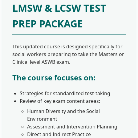
LMSW & LCSW TEST
PREP PACKAGE
This updated course is designed specifically for
social workers preparing to take the Masters or
Clinical level ASWB exam.
The course focuses on:
Strategies for standardized test-taking
Review of key exam content areas:
Human Diversity and the Social
Environment
Assessment and Intervention Planning
Direct and Indirect Practice