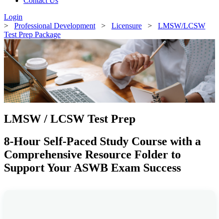
Contact Us
Login
>
Professional Development
>
Licensure
>
LMSW/LCSW
Test Prep Package
LMSW / LCSW Test Prep
8-Hour Self-Paced Study Course with a
Comprehensive Resource Folder to
Support Your ASWB Exam Success