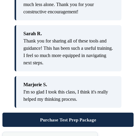
much less alone. Thank you for your
constructive encouragement!
Sarah R.
Thank you for sharing all of these tools and
guidance! This has been such a useful training.
I feel so much more equipped in navigating
next steps.
Marjorie S.
I'm so glad I took this class, I think it's really
helped my thinking process.
Purchase Test Prep Package