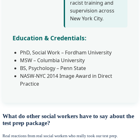
racist training and
supervision across
New York City.
Education & Credentials:
PhD, Social Work – Fordham University
MSW – Columbia University
BS, Psychology – Penn State
NASW-NYC 2014 Image Award in Direct
Practice
What do other social workers have to say about the
test prep package?
Real reactions from real social workers who really took our test prep.