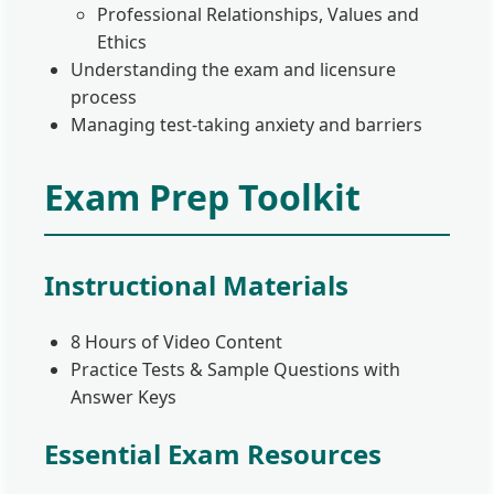
Professional Relationships, Values and
Ethics
Understanding the exam and licensure
process
Managing test-taking anxiety and barriers
Exam Prep Toolkit
Instructional Materials
8 Hours of Video Content
Practice Tests & Sample Questions with
Answer Keys
Essential Exam Resources