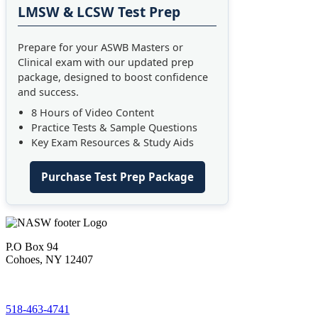
LMSW & LCSW Test Prep
Prepare for your ASWB Masters or
Clinical exam with our updated prep
package, designed to boost confidence
and success.
8 Hours of Video Content
Practice Tests & Sample Questions
Key Exam Resources & Study Aids
Purchase Test Prep Package
P.O Box 94
Cohoes, NY 12407
518-463-4741