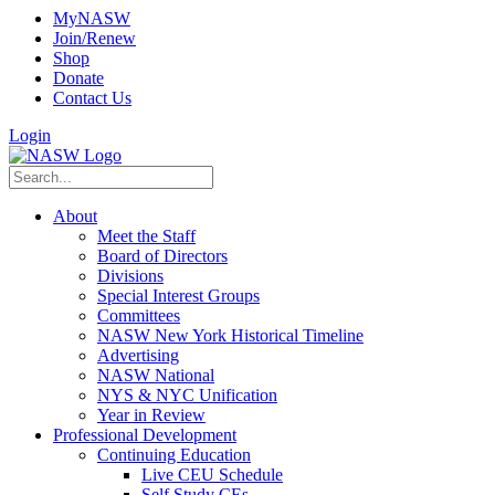
MyNASW
Join/Renew
Shop
Donate
Contact Us
Login
About
Meet the Staff
Board of Directors
Divisions
Special Interest Groups
Committees
NASW New York Historical Timeline
Advertising
NASW National
NYS & NYC Unification
Year in Review
Professional Development
Continuing Education
Live CEU Schedule
Self Study CEs