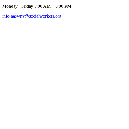
Monday - Friday 8:00 AM – 5:00 PM
info.naswny@socialworkers.org