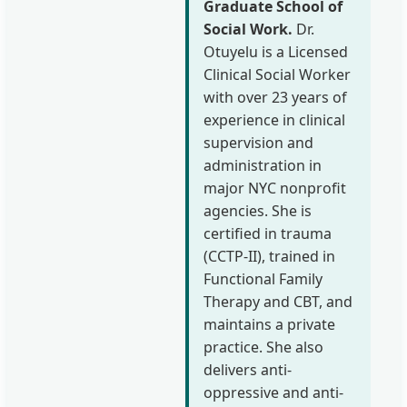
Graduate School of
Social Work.
Dr.
Otuyelu is a Licensed
Clinical Social Worker
with over 23 years of
experience in clinical
supervision and
administration in
major NYC nonprofit
agencies. She is
certified in trauma
(CCTP-II), trained in
Functional Family
Therapy and CBT, and
maintains a private
practice. She also
delivers anti-
oppressive and anti-