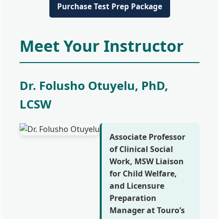
Purchase Test Prep Package
Meet Your Instructor
Dr. Folusho Otuyelu, PhD,
LCSW
Associate Professor
of Clinical Social
Work, MSW Liaison
for Child Welfare,
and Licensure
Preparation
Manager at Touro’s