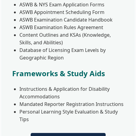
ASWB & NYS Exam Application Forms
ASWB Appointment Scheduling Form
ASWB Examination Candidate Handbook
ASWB Examination Rules Agreement
Content Outlines and KSAs (Knowledge,
Skills, and Abilities)
Database of Licensing Exam Levels by
Geographic Region
Frameworks & Study Aids
Instructions & Application for Disability
Accommodations
Mandated Reporter Registration Instructions
Personal Learning Style Evaluation & Study
Tips