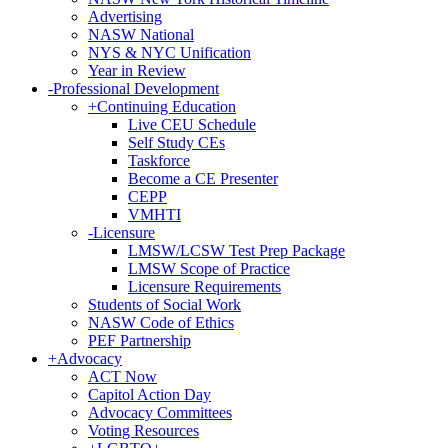
Advertising
NASW National
NYS & NYC Unification
Year in Review
-
Professional Development
+
Continuing Education
Live CEU Schedule
Self Study CEs
Taskforce
Become a CE Presenter
CEPP
VMHTI
-
Licensure
LMSW/LCSW Test Prep Package
LMSW Scope of Practice
Licensure Requirements
Students of Social Work
NASW Code of Ethics
PEF Partnership
+
Advocacy
ACT Now
Capitol Action Day
Advocacy Committees
Voting Resources