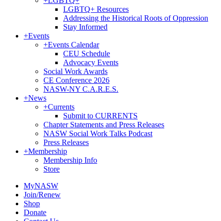
+
LGBTQ+
LGBTQ+ Resources
Addressing the Historical Roots of Oppression
Stay Informed
+
Events
+
Events Calendar
CEU Schedule
Advocacy Events
Social Work Awards
CE Conference 2026
NASW-NY C.A.R.E.S.
+
News
+
Currents
Submit to CURRENTS
Chapter Statements and Press Releases
NASW Social Work Talks Podcast
Press Releases
+
Membership
Membership Info
Store
MyNASW
Join/Renew
Shop
Donate