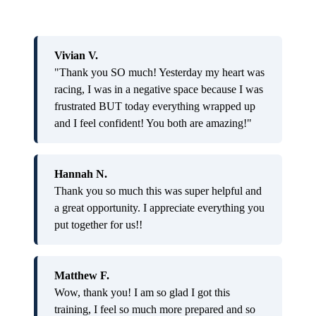
Vivian V.
"Thank you SO much! Yesterday my heart was
racing, I was in a negative space because I was
frustrated BUT today everything wrapped up
and I feel confident! You both are amazing!"
Hannah N.
Thank you so much this was super helpful and
a great opportunity. I appreciate everything you
put together for us!!
Matthew F.
Wow, thank you! I am so glad I got this
training, I feel so much more prepared and so