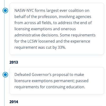
NASW-NYC forms largest ever coalition on
behalf of the profession, involving agencies
from across all fields, to address the end of
licensing exemptions and onerous
administrative decisions. Some requirements
for the LCSW loosened and the experience
requirement was cut by 33%.
2013
Defeated Governor’s proposal to make
licensure exemptions permanent; passed
requirements for continuing education.
2014