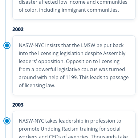
disaster affected low income and communities
of color, including immigrant communities.
2002
NASW-NYC insists that the LMSW be put back
into the licensing legislation despite Assembly
leaders’ opposition. Opposition to licensing
from a powerful legislative caucus was turned
around with help of 1199. This leads to passage
of licensing law.
2003
NASW-NYC takes leadership in profession to
promote Undoing Racism training for social
workers and CEOs of agencies. Thousands take