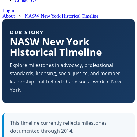
Contact Us
Login
About
>
NASW New York Historical Timeline
OUR STORY
NASW New York
Historical Timeline
Explore milestones in advocacy, professional
standards, licensing, social justice, and member
leadership that helped shape social work in New
York.
This timeline currently reflects milestones
documented through 2014.