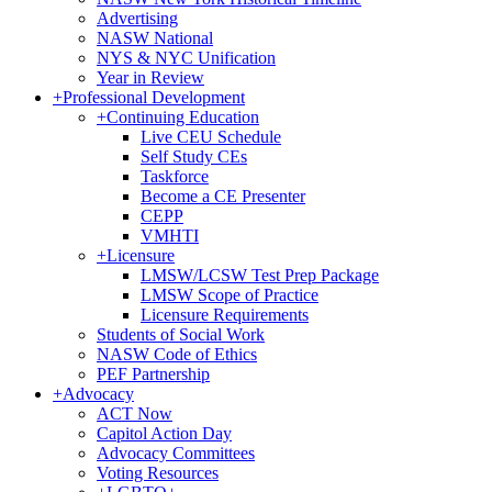
Advertising
NASW National
NYS & NYC Unification
Year in Review
+
Professional Development
+
Continuing Education
Live CEU Schedule
Self Study CEs
Taskforce
Become a CE Presenter
CEPP
VMHTI
+
Licensure
LMSW/LCSW Test Prep Package
LMSW Scope of Practice
Licensure Requirements
Students of Social Work
NASW Code of Ethics
PEF Partnership
+
Advocacy
ACT Now
Capitol Action Day
Advocacy Committees
Voting Resources