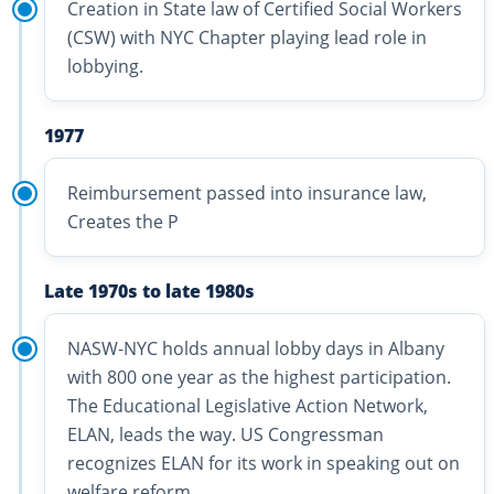
Creation in State law of Certified Social Workers
(CSW) with NYC Chapter playing lead role in
lobbying.
1977
Reimbursement passed into insurance law,
Creates the P
Late 1970s to late 1980s
NASW-NYC holds annual lobby days in Albany
with 800 one year as the highest participation.
The Educational Legislative Action Network,
ELAN, leads the way. US Congressman
recognizes ELAN for its work in speaking out on
welfare reform.