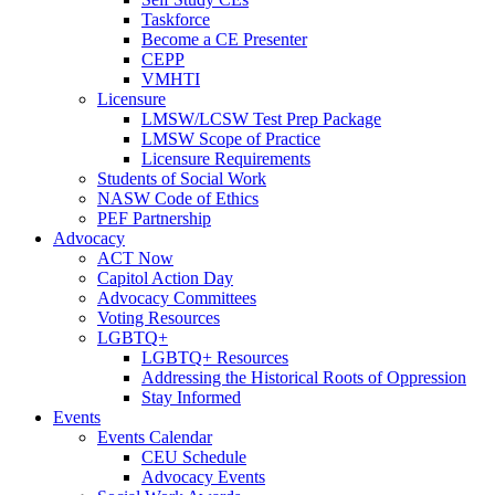
Taskforce
Become a CE Presenter
CEPP
VMHTI
Licensure
LMSW/LCSW Test Prep Package
LMSW Scope of Practice
Licensure Requirements
Students of Social Work
NASW Code of Ethics
PEF Partnership
Advocacy
ACT Now
Capitol Action Day
Advocacy Committees
Voting Resources
LGBTQ+
LGBTQ+ Resources
Addressing the Historical Roots of Oppression
Stay Informed
Events
Events Calendar
CEU Schedule
Advocacy Events