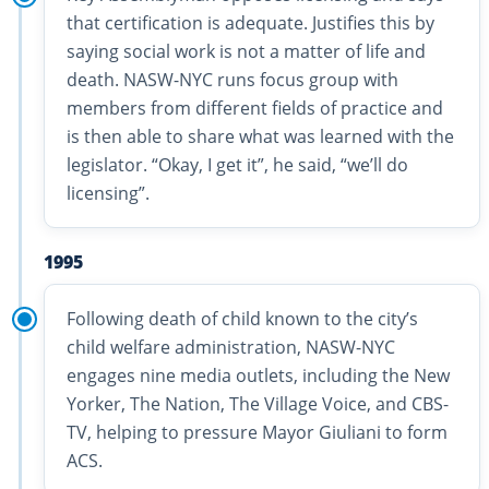
that certification is adequate. Justifies this by
saying social work is not a matter of life and
death. NASW-NYC runs focus group with
members from different fields of practice and
is then able to share what was learned with the
legislator. “Okay, I get it”, he said, “we’ll do
licensing”.
1995
Following death of child known to the city’s
child welfare administration, NASW-NYC
engages nine media outlets, including the New
Yorker, The Nation, The Village Voice, and CBS-
TV, helping to pressure Mayor Giuliani to form
ACS.