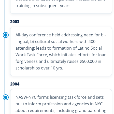
training in subsequent years.
2003
All-day conference held addressing need for bi-
lingual, bi-cultural social workers with 400
attending; leads to formation of Latino Social
Work Task Force, which initiates efforts for loan
forgiveness and ultimately raises $500,000 in
scholarships over 10 yrs.
2004
NASW-NYC forms licensing task force and sets
out to inform profession and agencies in NYC
about requirements, including grand parenting