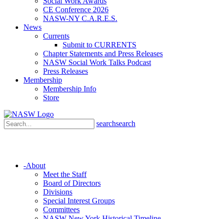
Social Work Awards
CE Conference 2026
NASW-NY C.A.R.E.S.
News
Currents
Submit to CURRENTS
Chapter Statements and Press Releases
NASW Social Work Talks Podcast
Press Releases
Membership
Membership Info
Store
search
search
-
About
Meet the Staff
Board of Directors
Divisions
Special Interest Groups
Committees
NASW New York Historical Timeline