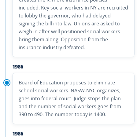
included. Key social workers in NY are recruited
to lobby the governor, who had delayed
signing the bill into law. Unions are asked to
weigh in after well positioned social workers
bring them along. Opposition from the
insurance industry defeated.
1986
Board of Education proposes to eliminate
school social workers. NASW-NYC organizes,
goes into federal court. Judge stops the plan
and the number of social workers goes from
390 to 490. The number today is 1400.
1986