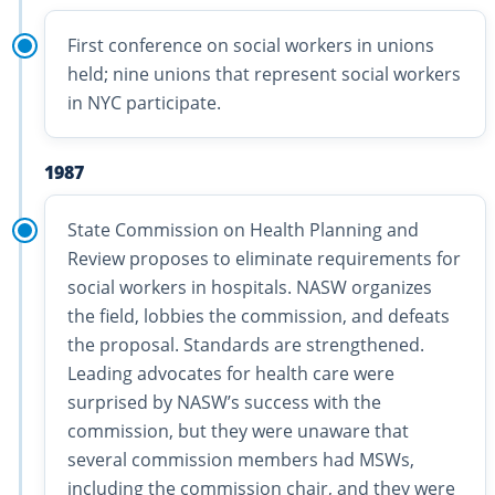
First conference on social workers in unions
held; nine unions that represent social workers
in NYC participate.
1987
State Commission on Health Planning and
Review proposes to eliminate requirements for
social workers in hospitals. NASW organizes
the field, lobbies the commission, and defeats
the proposal. Standards are strengthened.
Leading advocates for health care were
surprised by NASW’s success with the
commission, but they were unaware that
several commission members had MSWs,
including the commission chair, and they were