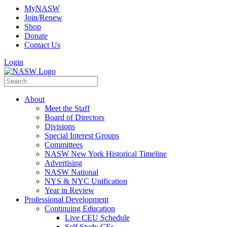
MyNASW
Join/Renew
Shop
Donate
Contact Us
Login
About
Meet the Staff
Board of Directors
Divisions
Special Interest Groups
Committees
NASW New York Historical Timeline
Advertising
NASW National
NYS & NYC Unification
Year in Review
Professional Development
Continuing Education
Live CEU Schedule
Self Study CEs