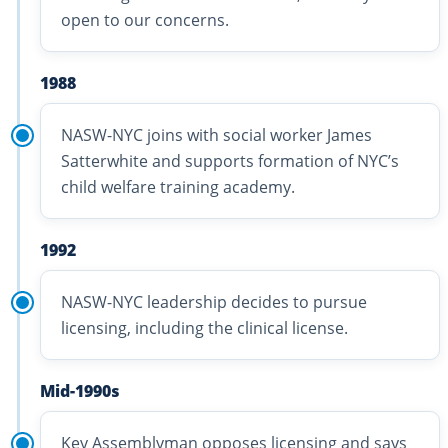
open to our concerns.
1988
NASW-NYC joins with social worker James
Satterwhite and supports formation of NYC’s
child welfare training academy.
1992
NASW-NYC leadership decides to pursue
licensing, including the clinical license.
Mid-1990s
Key Assemblyman opposes licensing and says