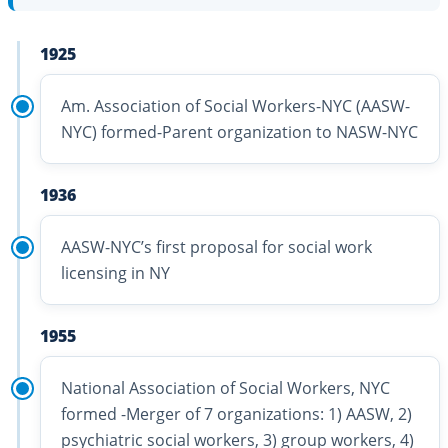
1925
Am. Association of Social Workers-NYC (AASW-
NYC) formed-Parent organization to NASW-NYC
1936
AASW-NYC’s first proposal for social work
licensing in NY
1955
National Association of Social Workers, NYC
formed -Merger of 7 organizations: 1) AASW, 2)
psychiatric social workers, 3) group workers, 4)