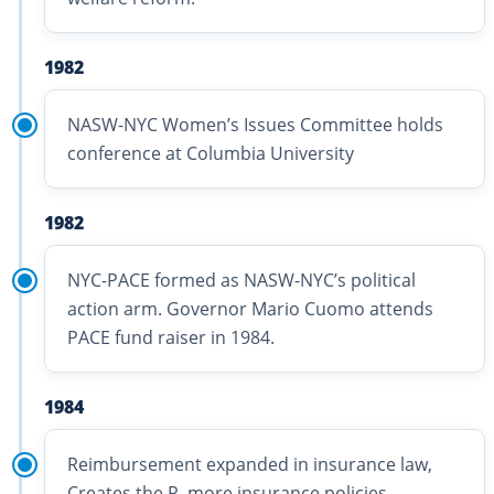
1982
NASW-NYC Women’s Issues Committee holds
conference at Columbia University
1982
NYC-PACE formed as NASW-NYC’s political
action arm. Governor Mario Cuomo attends
PACE fund raiser in 1984.
1984
Reimbursement expanded in insurance law,
Creates the R, more insurance policies