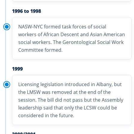
1996 to 1998
NASW-NYC formed task forces of social
workers of African Descent and Asian American
social workers. The Gerontological Social Work
Committee formed.
1999
Licensing legislation introduced in Albany, but
the LMSW was removed at the end of the
session. The bill did not pass but the Assembly
leadership said that only the LCSW could be
considered in the future.