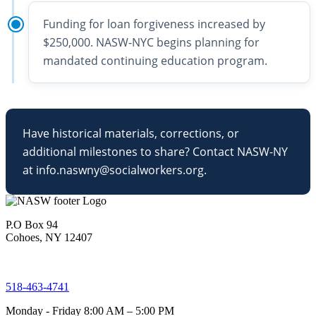
Funding for loan forgiveness increased by
$250,000. NASW-NYC begins planning for
mandated continuing education program.
Have historical materials, corrections, or
additional milestones to share? Contact NASW-NY
at info.naswny@socialworkers.org.
P.O Box 94
Cohoes, NY 12407
518-463-4741
Monday - Friday 8:00 AM – 5:00 PM