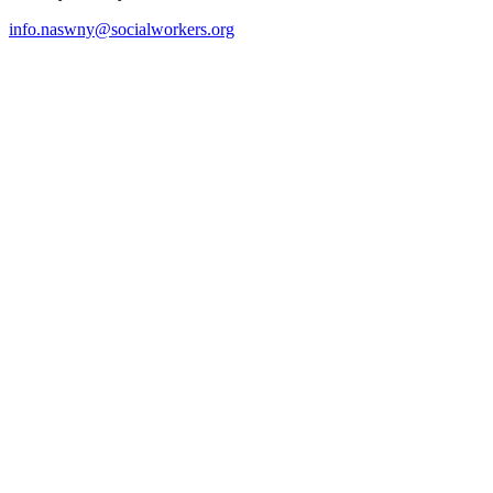
info.naswny@socialworkers.org