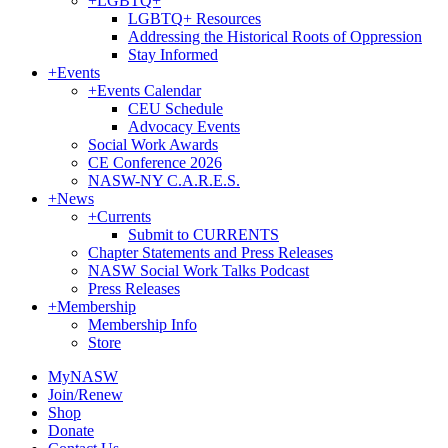
+
LGBTQ+
LGBTQ+ Resources
Addressing the Historical Roots of Oppression
Stay Informed
+
Events
+
Events Calendar
CEU Schedule
Advocacy Events
Social Work Awards
CE Conference 2026
NASW-NY C.A.R.E.S.
+
News
+
Currents
Submit to CURRENTS
Chapter Statements and Press Releases
NASW Social Work Talks Podcast
Press Releases
+
Membership
Membership Info
Store
MyNASW
Join/Renew
Shop
Donate