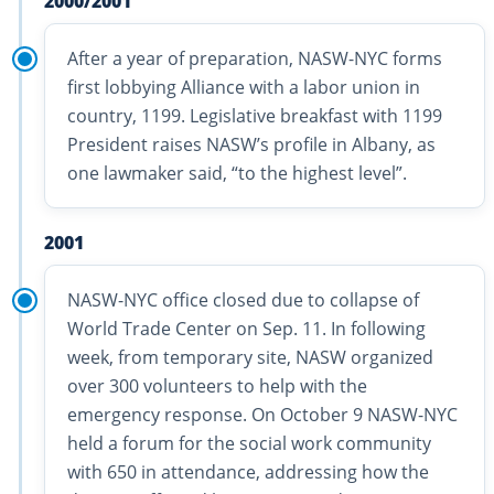
2000/2001
After a year of preparation, NASW-NYC forms
first lobbying Alliance with a labor union in
country, 1199. Legislative breakfast with 1199
President raises NASW’s profile in Albany, as
one lawmaker said, “to the highest level”.
2001
NASW-NYC office closed due to collapse of
World Trade Center on Sep. 11. In following
week, from temporary site, NASW organized
over 300 volunteers to help with the
emergency response. On October 9 NASW-NYC
held a forum for the social work community
with 650 in attendance, addressing how the