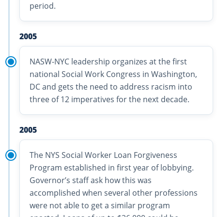
period.
2005
NASW-NYC leadership organizes at the first
national Social Work Congress in Washington,
DC and gets the need to address racism into
three of 12 imperatives for the next decade.
2005
The NYS Social Worker Loan Forgiveness
Program established in first year of lobbying.
Governor’s staff ask how this was
accomplished when several other professions
were not able to get a similar program