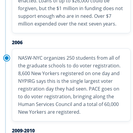
enacted. Loans of up to $26,000 could be
forgiven, but the $1 million in funding does not
support enough who are in need. Over $7
million expended over the next seven years.
2006
NASW-NYC organizes 250 students from all of
the graduate schools to do voter registration.
8,600 New Yorkers registered on one day and
NYPIRG says this is the single largest voter
registration day they had seen. PACE goes on
to do voter registration, bringing along the
Human Services Council and a total of 60,000
New Yorkers are registered.
2009-2010