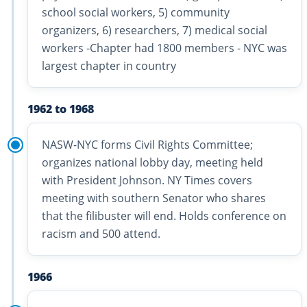
school social workers, 5) community
organizers, 6) researchers, 7) medical social
workers -Chapter had 1800 members - NYC was
largest chapter in country
1962 to 1968
NASW-NYC forms Civil Rights Committee;
organizes national lobby day, meeting held
with President Johnson. NY Times covers
meeting with southern Senator who shares
that the filibuster will end. Holds conference on
racism and 500 attend.
1966