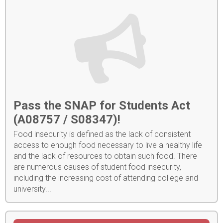
Pass the SNAP for Students Act
(A08757 / S08347)!
Food insecurity is defined as the lack of consistent
access to enough food necessary to live a healthy life
and the lack of resources to obtain such food. There
are numerous causes of student food insecurity,
including the increasing cost of attending college and
university...