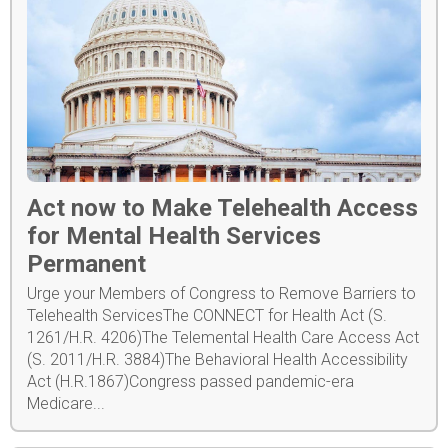
Act now to Make Telehealth Access
for Mental Health Services
Permanent
Urge your Members of Congress to Remove Barriers to
Telehealth ServicesThe CONNECT for Health Act (S.
1261/H.R. 4206)The Telemental Health Care Access Act
(S. 2011/H.R. 3884)The Behavioral Health Accessibility
Act (H.R.1867)Congress passed pandemic-era
Medicare...