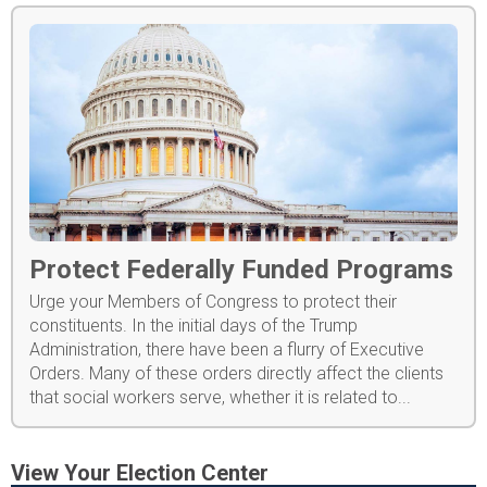
Protect Federally Funded Programs
Urge your Members of Congress to protect their
constituents. In the initial days of the Trump
Administration, there have been a flurry of Executive
Orders. Many of these orders directly affect the clients
that social workers serve, whether it is related to...
View Your Election Center