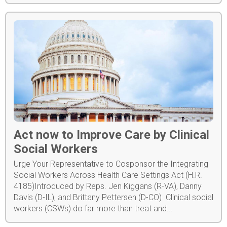
Act now to Improve Care by Clinical
Social Workers
Urge Your Representative to Cosponsor the Integrating
Social Workers Across Health Care Settings Act (H.R.
4185)Introduced by Reps. Jen Kiggans (R-VA), Danny
Davis (D-IL), and Brittany Pettersen (D-CO) Clinical social
workers (CSWs) do far more than treat and...