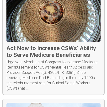
Act Now to Increase CSWs’ Ability
to Serve Medicare Beneficiaries
Urge your Members of Congress to increase Medicare
Reimbursement for CSWsMental Health Access and
Provider Support Act (S. 4202/H.R. 8081) Since
receiving Medicare Part B standing in the early 1990s,
the reimbursement rate for Clinical Social Workers
(CSWs) has...