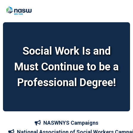
Social Work Is and
Must Continue to be a
Professional Degree!
NASWNYS Campaigns
National Association of Social Workers Campa