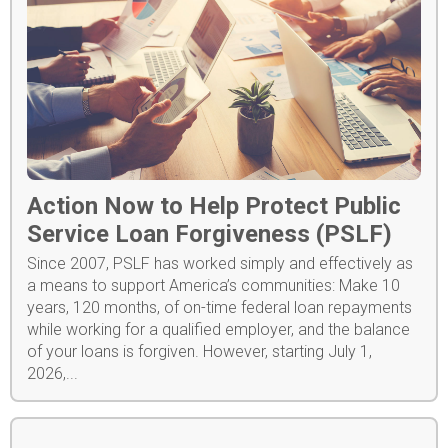
Action Now to Help Protect Public
Service Loan Forgiveness (PSLF)
Since 2007, PSLF has worked simply and effectively as
a means to support America’s communities: Make 10
years, 120 months, of on-time federal loan repayments
while working for a qualified employer, and the balance
of your loans is forgiven. However, starting July 1,
2026,...