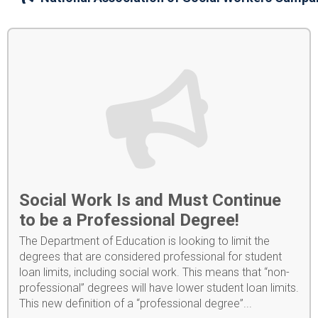
Social Work Is and Must Continue
to be a Professional Degree!
The Department of Education is looking to limit the
degrees that are considered professional for student
loan limits, including social work. This means that “non-
professional” degrees will have lower student loan limits.
This new definition of a “professional degree”...