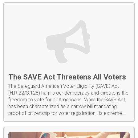
The SAVE Act Threatens All Voters
The Safeguard American Voter Eligibility (SAVE) Act
(H.R.22/S.128) harms our democracy and threatens the
freedom to vote for all Americans. While the SAVE Act
has been characterized as a narrow bill mandating
proof of citizenship for voter registration, its extreme...