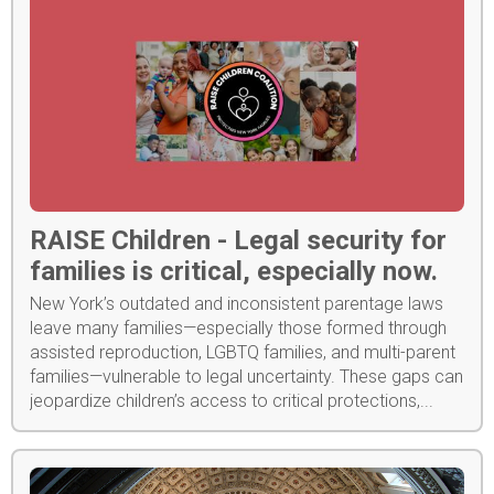
RAISE Children - Legal security for
families is critical, especially now.
New York’s outdated and inconsistent parentage laws
leave many families—especially those formed through
assisted reproduction, LGBTQ families, and multi-parent
families—vulnerable to legal uncertainty. These gaps can
jeopardize children’s access to critical protections,...