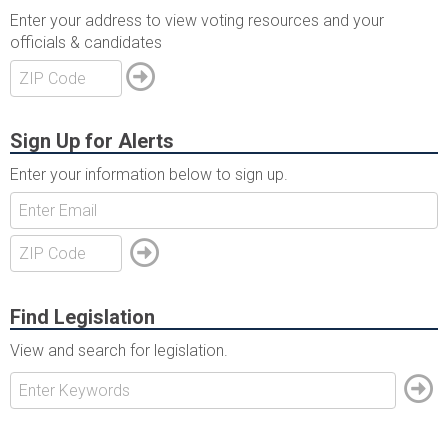
Enter your address to view voting resources and your
officials & candidates
Sign Up for Alerts
Enter your information below to sign up.
Find Legislation
View and search for legislation.