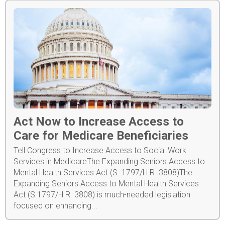
Act Now to Increase Access to
Care for Medicare Beneficiaries
Tell Congress to Increase Access to Social Work
Services in MedicareThe Expanding Seniors Access to
Mental Health Services Act (S. 1797/H.R. 3808)The
Expanding Seniors Access to Mental Health Services
Act (S.1797/H.R. 3808) is much-needed legislation
focused on enhancing...